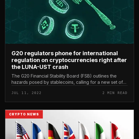
G20 regulators phone for international
regulation on cryptocurrencies right after
the LUNA-UST crash
The G20 Financial Stability Board (FSB) outlines the
hazards posed by stablecoins, calling for a new set of
international guidelines for cryptocurrencies. G20
JUL 11, 2022
2 MIN READ
regulators phone for...
CRYPTO NEWS