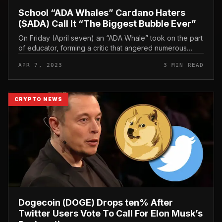
School “ADA Whales” Cardano Haters
($ADA) Call It “The Biggest Bubble Ever”
On Friday (April seven) an “ADA Whale” took on the part
of educator, forming a critic that angered numerous
$ADA HODLers by calling Cardano ($ADA) a “bubble”
APR 7, 2023
3 MIN READ
most significant ever”...
CRYPTO NEWS
Dogecoin (DOGE) Drops ten% After
Twitter Users Vote To Call For Elon Musk’s