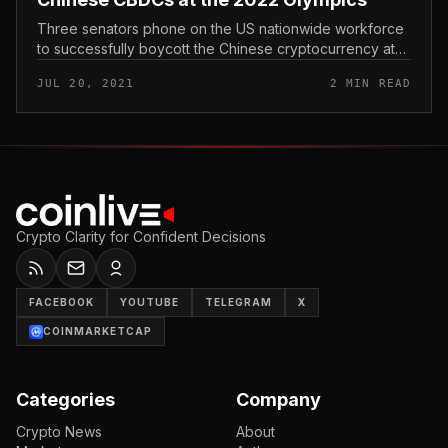
Three senators phone on the US nationwide workforce
to successfully boycott the Chinese cryptocurrency at
the approaching 2022 Winter Olympics in Beijing. US
JUL 20, 2021
2 MIN READ
senators phone for a b...
Crypto Clarity for Confident Decisions
FACEBOOK
YOUTUBE
TELEGRAM
X
COINMARKETCAP
Categories
Company
Crypto News
About