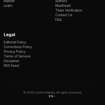
Market
Authors
Learn
Masthead
Team Verification
Contact Us
FAQ
Legal
Editorial Policy
Corrections Policy
Privacy Policy
Terms of Service
Disclaimer
RSS Feed
EN
ENGLISH
VI
TIẾNG VIỆT
JP
日本語
©
2026
Coinlive Media. All rights reserved.
EN