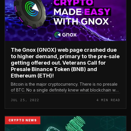
The Gnox (GNOX) web page crashed due
to higher demand, primary to the pre-sale
getting offered out. Veterans Call for
Presale Binance Token (BNB) and
Ethereum (ETH)!
Bitcoin is the major cryptocurrency. There is no presale
of BTC. No a single definitely knew what blockchain was
at the time (except Satoshi Nakamoto and some
JUL 25, 2022
4 MIN READ
developers). But the...
CRYPTO NEWS