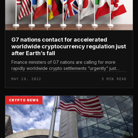
G7 nations contact for accelerated
worldwide cryptocurrency regulation just
after Earth’s fall
Finance ministers of G7 nations are calling for more
rapidly worldwide crypto settlements “urgently” just
after LUNA-UST collapse. G7 nations contact for
MAY 20, 2022
3 MIN READ
accelerated worldwide cryp...
CRYPTO NEWS