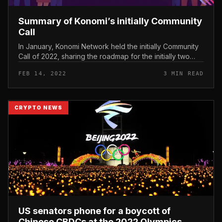
Summary of Konomi’s initially Community
Call
In January, Konomi Network held the initially Community
Call of 2022, sharing the roadmap for the initially two
quarters of the yr and answering some queries from the
FEB 14, 2022
3 MIN READ
local communi...
CRYPTO NEWS
US senators phone for a boycott of
Chinese CBDCs at the 2022 Olympics