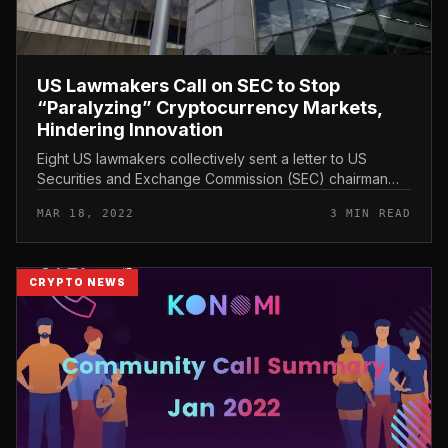
US Lawmakers Call on SEC to Stop
“Paralyzing” Cryptocurrency Markets,
Hindering Innovation
Eight US lawmakers collectively sent a letter to US
Securities and Exchange Commission (SEC) chairman
Gary Gensler expressing disagreement more than how
MAR 18, 2022
3 MIN READ
the company collects data a...
CRYPTO NEWS