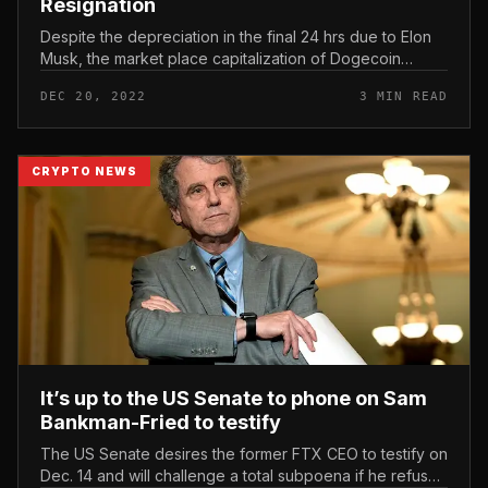
Resignation
Despite the depreciation in the final 24 hrs due to Elon
Musk, the market place capitalization of Dogecoin
(DOGE) is nonetheless greater than that of Coinbase.
DEC 20, 2022
3 MIN READ
Dogecoin (DOGE) Drop...
CRYPTO NEWS
It’s up to the US Senate to phone on Sam
Bankman-Fried to testify
The US Senate desires the former FTX CEO to testify on
Dec. 14 and will challenge a total subpoena if he refuses