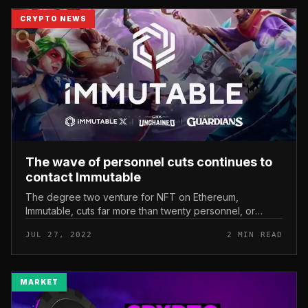
CRYPTO NEWS
The wave of personnel cuts continues to
contact Immutable
The degree two venture for NFT on Ethereum,
Immutable, cuts far more than twenty personnel, or
about eight% of the company’s personnel. The wave of
JUL 27, 2022
2 MIN READ
personnel cuts continues to cont...
MARKET