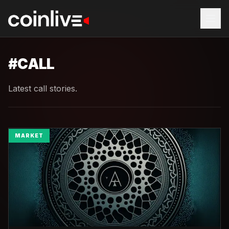
#
CALL
Latest call stories.
MARKET