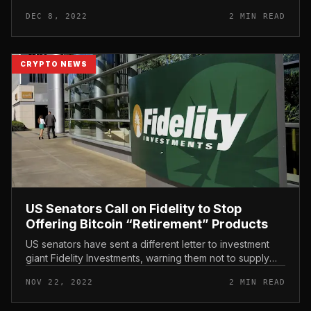
to seem. It’s up to the US Senate to phone on Sam
DEC 8, 2022
2 MIN READ
Bankman-Fried to...
CRYPTO NEWS
US Senators Call on Fidelity to Stop
Offering Bitcoin “Retirement” Products
US senators have sent a different letter to investment
giant Fidelity Investments, warning them not to supply
Bitcoin to their consumers just after the FTX crash. US
NOV 22, 2022
2 MIN READ
Senators Call...