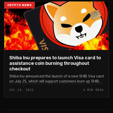
CRYPTO NEWS
Shiba Inu prepares to launch Visa card to
assistance coin burning throughout
checkout
Shiba Inu announced the launch of a new SHIB Visa card
on July 25, which will support customers burn up SHIB
when creating payments. Shiba Inu prepares to launch
JUL 26, 2022
4 MIN READ
Visa card to assis...