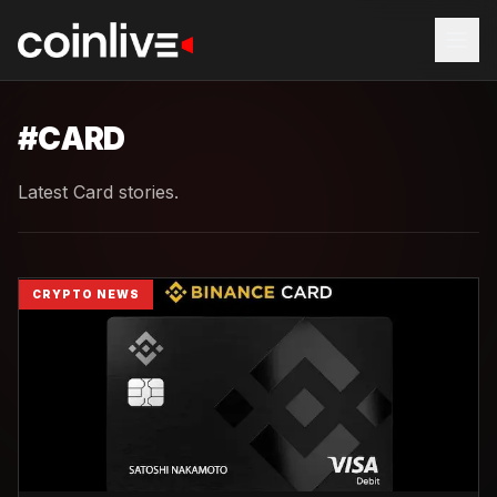
#
CARD
Latest Card stories.
CRYPTO NEWS