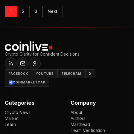
1
2
3
Next
Crypto Clarity for Confident Decisions
FACEBOOK
YOUTUBE
TELEGRAM
X
COINMARKETCAP
Categories
Company
Crypto News
About
Market
Authors
Learn
Masthead
Team Verification