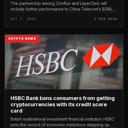
The partnership among Conflux and LayerZero will
include further performance to China Telecom’s BSIM,
making it possible for customers to transfer assets
OCT 3, 2023
3 MIN READ
across many blockchains an...
CRYPTO NEWS
HSBC Bank bans consumers from getting
cryptocurrencies with its credit score
card
British multinational investment financial institution HSBC
joins the record of economic institutions stepping up