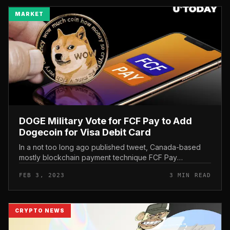
MARKET
DOGE Military Vote for FCF Pay to Add
Dogecoin for Visa Debit Card
In a not too long ago published tweet, Canada-based
mostly blockchain payment technique FCF Pay
described that the Dogecoin army was pretty energetic
FEB 3, 2023
3 MIN READ
in voting for DOGE to be extra...
CRYPTO NEWS