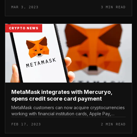
their tightening on digital assets. HSBC Bank bans
MAR 3, 2023
3 MIN READ
consumers from...
CRYPTO NEWS
MetaMask integrates with Mercuryo,
opens credit score card payment
MetaMask customers can now acquire cryptocurrencies
working with financial institution cards, Apple Pay,
Google Pay and other payment techniques. MetaMask
FEB 17, 2023
2 MIN READ
integrates with Mercuryo,...