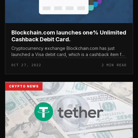
Blockchain.com launches one% Unlimited
Cashback Debit Card.
Cryptocurrency exchange Blockchain.com has just
launched a Visa debit card, which is a cashback item for
all investing transactions. Blockchain.com launches
OCT 27, 2022
2 MIN READ
one% Unlimited Cashback...
CRYPTO NEWS