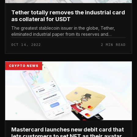
Tether totally removes the industrial card
as collateral for USDT
The greatest stablecoin issuer in the globe, Tether,
eliminated industrial paper from its reserves and
enhanced its direct publicity to US Treasuries to in
OCT 14, 2022
2 MIN READ
excess of $ ten billion...
CRYPTO NEWS
Mastercard launches new debit card that
lets customers to set NFT as their avatar