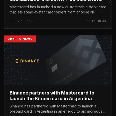
Mastercard has launched a new customizable debit card
that lets some avatar cardholders from choose NFT
collections to include their personal graphics to the
SEP 27, 2022
2 MIN READ
payment card. Masterca...
CRYPTO NEWS
Binance partners with Mastercard to
launch the Bitcoin card in Argentina
Binance has partnered with Mastercard to launch a
prepaid card in Argentina in an energy to aid individuals