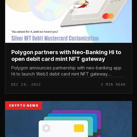
Polygon partners with Neo-Banking Hi to
open debit card mint NFT gateway
Polygon announces partnership with neo-banking app
Hi to launch Web3 debit card mint NFT gateway.
Polygon partners with Neo-Banking Hi to open debit
DEC 20, 2022
2 MIN READ
card mint NFT gateway Today’s m...
CRYPTO NEWS