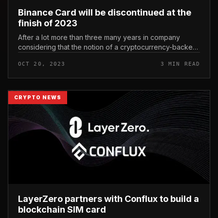
Binance Card will be discontinued at the
finish of 2023
After a lot more than three many years in company
considering that the notion of a cryptocurrency-backed
debit card was to start with launched, Binance Card will
OCT 20, 2023
3 MIN READ
officially be “dis...
CRYPTO NEWS
LayerZero partners with Conflux to build a
blockchain SIM card