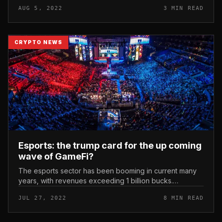
shell out cryptocurrencies on a everyday basis. Binance
AUG 5, 2022
3 MIN READ
partners with Ma...
CRYPTO NEWS
Esports: the trump card for the up coming
wave of GameFi?
The esports sector has been booming in current many
years, with revenues exceeding 1 billion bucks.
Meanwhile, the blockchain gaming section is also
JUL 27, 2022
8 MIN READ
evolving swiftly and innovating...