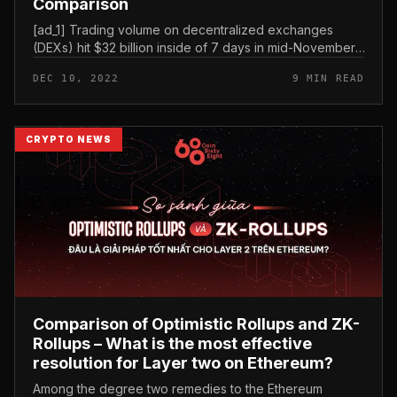
Comparison
[ad_1] Trading volume on decentralized exchanges
(DEXs) hit $32 billion inside of 7 days in mid-November,
recording an additional large given that early June of
DEC 10, 2022
9 MIN READ
this yr. This comes...
CRYPTO NEWS
Comparison of Optimistic Rollups and ZK-
Rollups – What is the most effective
resolution for Layer two on Ethereum?
Among the degree two remedies to the Ethereum