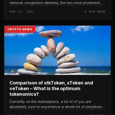
network congestion dilemma, the two most prominent
are the names ZK-Rollups and Optimistic Rollups.
AUG 12, 2022
8 MIN READ
Comparison of Optimistic Rollups a...
CRYPTO NEWS
Comparison of stkToken, xToken and
veToken – What is the optimum
tokenomics?
Currently on the marketplace, a lot of of you are
absolutely sure to experience a whole lot of perplexing
terms when learning tokenomic patterns. These names