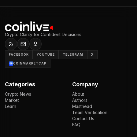
Crypto Clarity for Confident Decisions
FACEBOOK
YOUTUBE
TELEGRAM
X
COINMARKETCAP
Categories
Company
Crypto News
About
Market
Authors
Learn
Masthead
Team Verification
Contact Us
FAQ