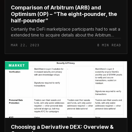
Comparison of Arbitrum (ARB) and
Optimism (OP) – “The eight-pounder, the
half-pounder”
Certainly the DeFi marketplace participants had to wait a
extended time to acquire details about the Arbitrum
(ARB) airdrop and token. So now, now that we have
MAR 22, 2023
8 MIN READ
plainly recognized t...
MARKET
Choosing a Derivative DEX: Overview &