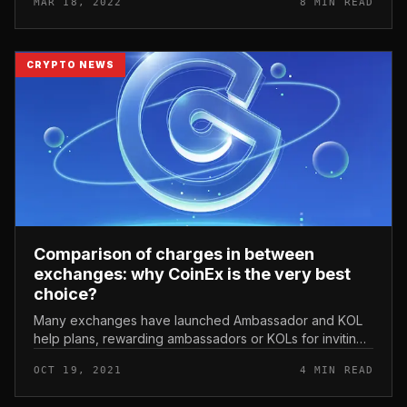
MAR 18, 2022
8 MIN READ
are frequently extende...
CRYPTO NEWS
Comparison of charges in between
exchanges: why CoinEx is the very best
choice?
Many exchanges have launched Ambassador and KOL
help plans, rewarding ambassadors or KOLs for inviting
end users to trade on their platforms. We review and
OCT 19, 2021
4 MIN READ
analyze Ambassador / KOL...