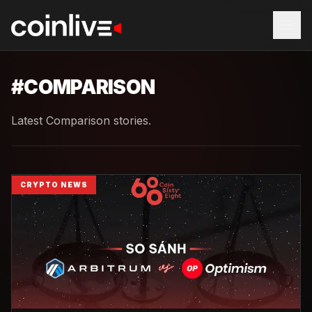
#
COMPARISON
Latest Comparison stories.
CRYPTO NEWS