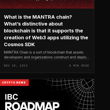
What is the MANTRA chain?
What’s distinctive about
blockchain is that it supports the
creation of Web3 apps utilizing the
Cosmos SDK
MANTRA Chain is a sort of blockchain that assists
developers and organizations construct and deploy
regulatory-compliant Web3 applications in the
NOV 10, 2023
6 MIN READ
economic market. Additionally, MAN...
CRYPTO NEWS