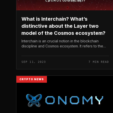
What is Interchain? What’s
distinctive about the Layer two
model of the Cosmos ecosystem?
Interchain is an crucial notion in the blockchain
discipline and Cosmos ecosystem. It refers to the
connectivity and interoperability concerning
blockchains, opening up the likely...
SEP 11, 2023
7 MIN READ
CRYPTO NEWS