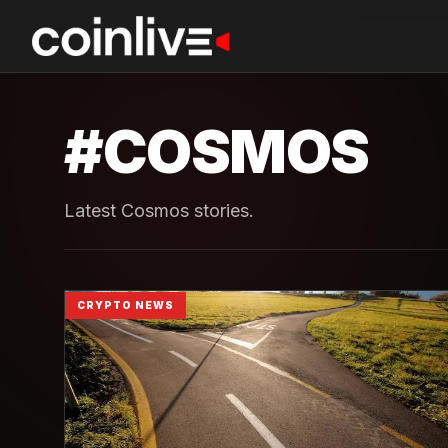
#
COSMOS
Latest Cosmos stories.
CRYPTO NEWS