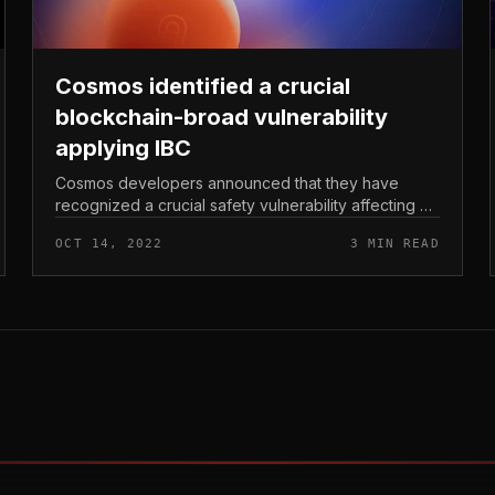
Cosmos identified a crucial
blockchain-broad vulnerability
applying IBC
Cosmos developers announced that they have
recognized a crucial safety vulnerability affecting all
blockchains primarily based on it. Cosmos identified
OCT 14, 2022
3 MIN READ
a crucial blockchain-broad v...