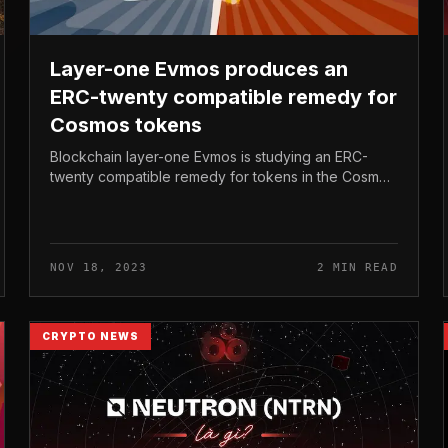
Layer-one Evmos produces an
ERC-twenty compatible remedy for
Cosmos tokens
Blockchain layer-one Evmos is studying an ERC-
twenty compatible remedy for tokens in the Cosmos
ecosystem, by means of the EVM Extension
software package. Layer-one Evmos produces...
NOV 18, 2023
2 MIN READ
CRYPTO NEWS