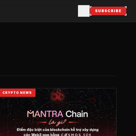
SUBSCRIBE
CRYPTO NEWS