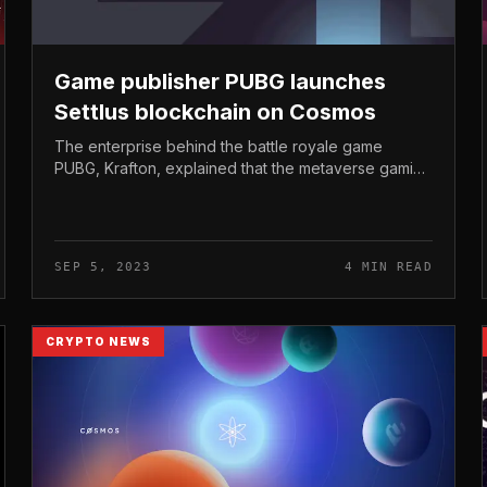
Game publisher PUBG launches
Settlus blockchain on Cosmos
The enterprise behind the battle royale game
PUBG, Krafton, explained that the metaverse gaming
platform “Megaloo” will launch in 2023 and run on
the Settlus blockchain. Game publi...
SEP 5, 2023
4 MIN READ
CRYPTO NEWS