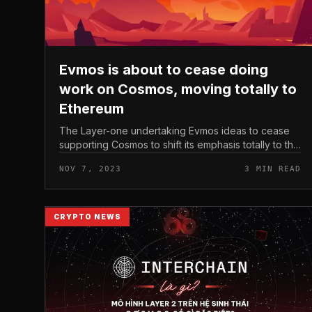
Evmos is about to cease doing
work on Cosmos, moving totally to
Ethereum
The Layer-one undertaking Evmos ideas to cease
supporting Cosmos to shift its emphasis totally to the
Ethereum ecosystem. Evmos is about to cease
NOV 7, 2023
3 MIN READ
doing work on Cosmos, moving total...
CRYPTO NEWS