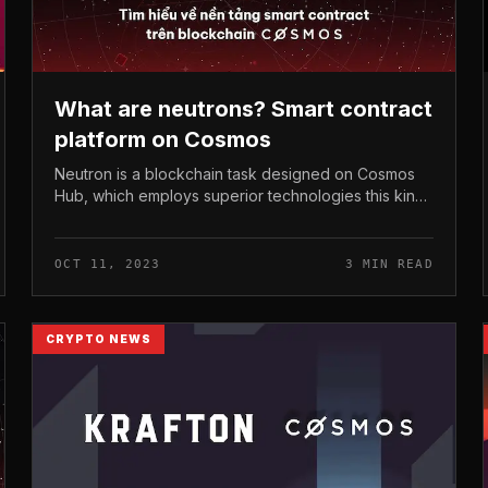
What are neutrons? Smart contract
platform on Cosmos
Neutron is a blockchain task designed on Cosmos
Hub, which employs superior technologies this kind
of as Replicated Security, CosmWasm,… To support
developers build clever contract...
OCT 11, 2023
3 MIN READ
CRYPTO NEWS