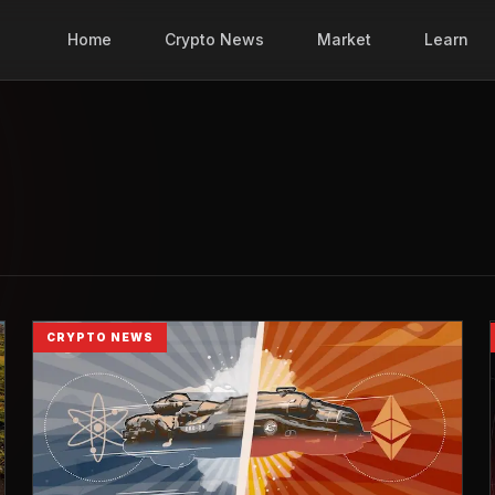
Home
Crypto News
Market
Learn
CRYPTO NEWS