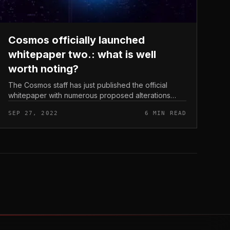
Cosmos officially launched
whitepaper two.: what is well
worth noting?
The Cosmos staff has just published the official
whitepaper with numerous proposed alterations
each in terms of technological innovation and
SEP 27, 2022
6 MIN READ
tokenomics on Cosmos Hub. Let’s find ou...