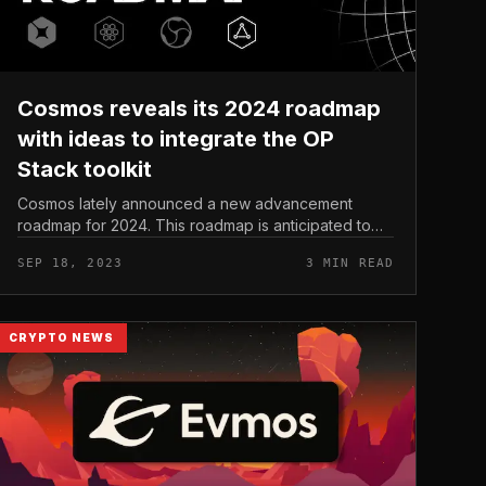
Cosmos reveals its 2024 roadmap
with ideas to integrate the OP
Stack toolkit
Cosmos lately announced a new advancement
roadmap for 2024. This roadmap is anticipated to
minimize advancement barriers for programmers by
SEP 18, 2023
3 MIN READ
way of the integration of new toolkits t...
CRYPTO NEWS