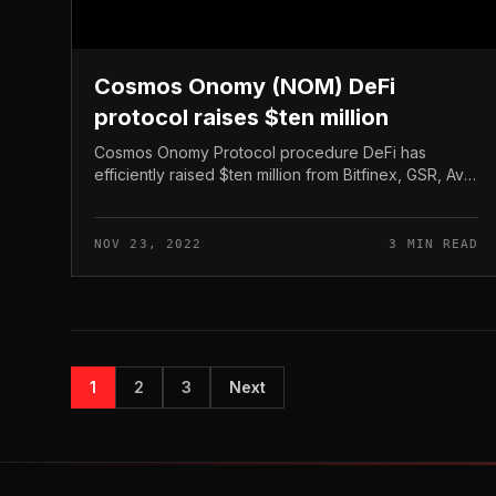
Cosmos Onomy (NOM) DeFi
protocol raises $ten million
Cosmos Onomy Protocol procedure DeFi has
efficiently raised $ten million from Bitfinex, GSR, Ava
Labs, and lots of other names. Cosmos Onomy
(NOM) DeFi protocol raises $ten million...
NOV 23, 2022
3 MIN READ
1
2
3
Next