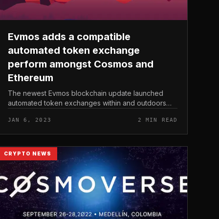
Evmos adds a compatible
automated token exchange
perform amongst Cosmos and
Ethereum
The newest Evmos blockchain update launched
automated token exchanges within and outdoors
the Cosmos ecosystem. Evmos adds a compatible
JAN 6, 2023
2 MIN READ
automated token exchange perform amongst Cos...
CRYPTO NEWS