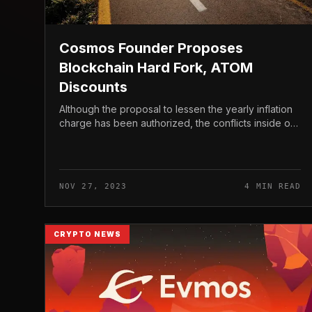
Cosmos Founder Proposes
Blockchain Hard Fork, ATOM
Discounts
Although the proposal to lessen the yearly inflation
charge has been authorized, the conflicts inside of
Cosmos present no indications of stopping. The
founder of Cosmos lately ide...
NOV 27, 2023
4 MIN READ
CRYPTO NEWS