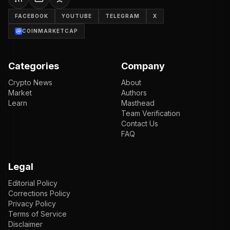
FACEBOOK
YOUTUBE
TELEGRAM
X
COINMARKETCAP
Categories
Company
Crypto News
About
Market
Authors
Learn
Masthead
Team Verification
Contact Us
FAQ
Legal
Editorial Policy
Corrections Policy
Privacy Policy
Terms of Service
Disclaimer