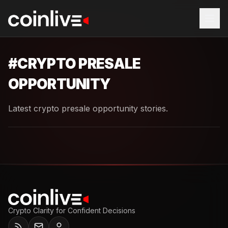
#
CRYPTO PRESALE
OPPORTUNITY
Latest crypto presale opportunity stories.
Crypto Clarity for Confident Decisions