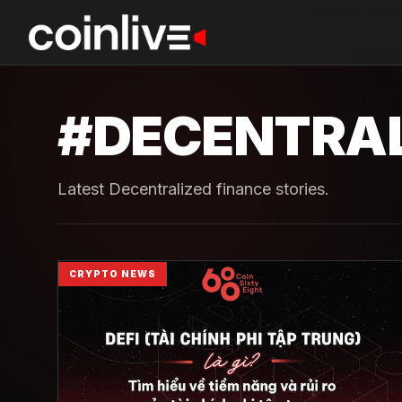
#
DECENTRAL
Latest Decentralized finance stories.
CRYPTO NEWS