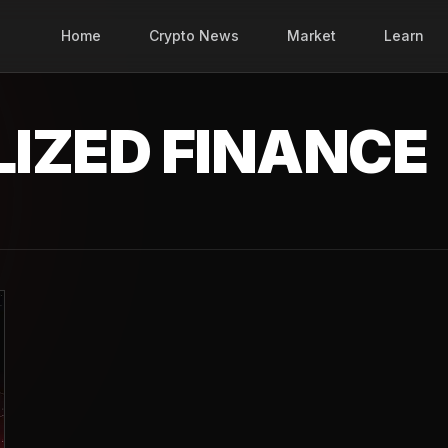
Home
Crypto News
Market
Learn
IZED FINANCE