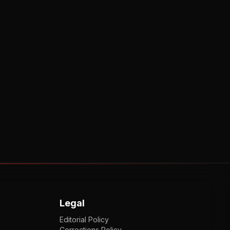
Legal
Editorial Policy
Corrections Policy