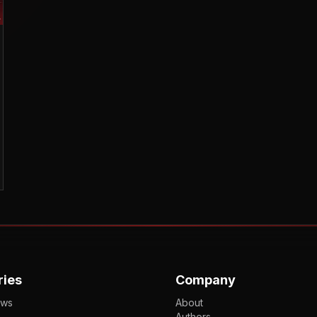
ries
Company
ews
About
Authors