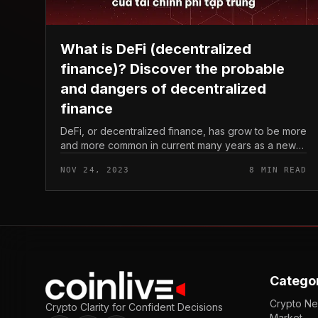
What is DeFi (decentralized
finance)? Discover the probable
and dangers of decentralized
finance
DeFi, or decentralized finance, has grow to be more
and more common in current many years as a new
way of conducting economic transactions without
NOV 24, 2023
8 MIN READ
the need of the need to have for...
Catego
Crypto N
Crypto Clarity for Confident Decisions
Market