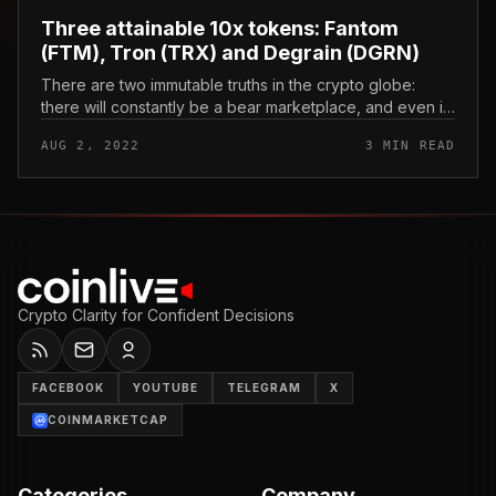
Three attainable 10x tokens: Fantom
(FTM), Tron (TRX) and Degrain (DGRN)
There are two immutable truths in the crypto globe:
there will constantly be a bear marketplace, and even if
the charts are bloody, traders preserve an eye on the
AUG 2, 2022
3 MIN READ
following coin th...
Crypto Clarity for Confident Decisions
FACEBOOK
YOUTUBE
TELEGRAM
X
COINMARKETCAP
Categories
Company