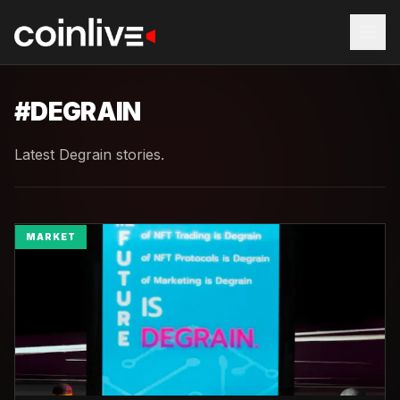
#
DEGRAIN
Latest Degrain stories.
MARKET