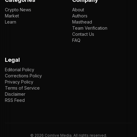
Crypto News
About
Market
Authors
Learn
Masthead
Team Verification
Contact Us
FAQ
Legal
Editorial Policy
Corrections Policy
Privacy Policy
Terms of Service
Disclaimer
RSS Feed
EN
ENGLISH
VI
TIẾNG VIỆT
JP
日本語
©
2026
Coinlive Media. All rights reserved.