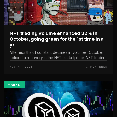
NFT trading volume enhanced 32% in
October, going green for the 1st time in a
yr
After months of constant declines in volumes, October
noticed a recovery in the NFT marketplace. NFT trading
volume enhanced 32% in October, going green for the
NOV 4, 2023
3 MIN READ
1st time in a yr Ac...
MARKET