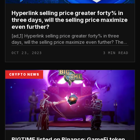
Hyperlink selling price greater forty% in
three days, will the selling price maximize
even further?
[ad_1] Hyperlink selling price greater forty% in three
days, will the selling price maximize even further? The
selling price of Chainlink’s Hyperlink token has greater
OCT 23, 2023
3 MIN READ
by much more...
CRYPTO NEWS
BIGTIME listed on Binance: GameFi token