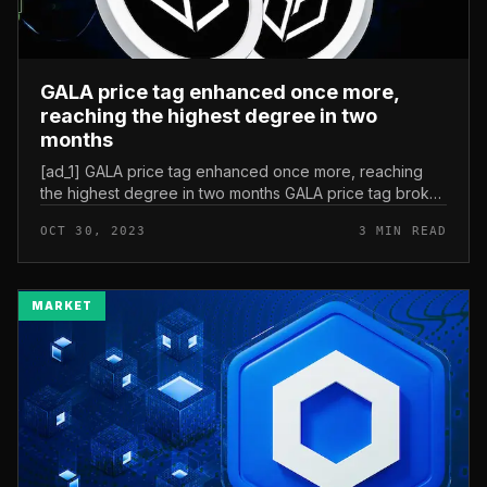
GALA price tag enhanced once more,
reaching the highest degree in two
months
[ad_1] GALA price tag enhanced once more, reaching
the highest degree in two months GALA price tag broke
prolonged and quick-phrase bearish trendlines final
OCT 30, 2023
3 MIN READ
week. During the boost,...
MARKET