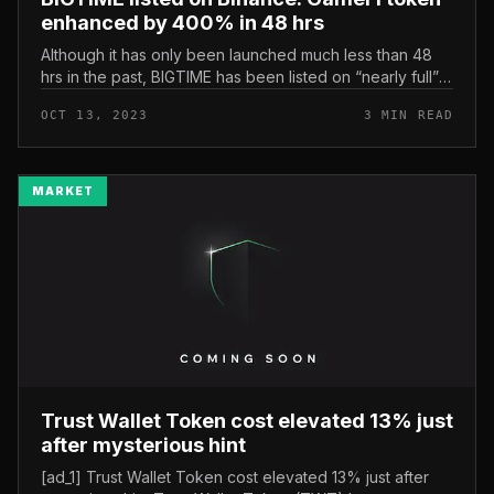
enhanced by 400% in 48 hrs
Although it has only been launched much less than 48
hrs in the past, BIGTIME has been listed on “nearly full”
spot trading exchanges, which includes: Coinbase, OKX,
OCT 13, 2023
3 MIN READ
MEXC… the most...
MARKET
Trust Wallet Token cost elevated 13% just
after mysterious hint
[ad_1] Trust Wallet Token cost elevated 13% just after