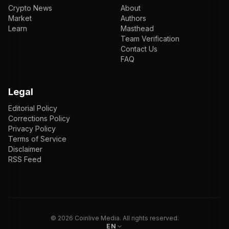
Crypto News
About
Market
Authors
Learn
Masthead
Team Verification
Contact Us
FAQ
Legal
Editorial Policy
Corrections Policy
Privacy Policy
Terms of Service
Disclaimer
RSS Feed
EN
ENGLISH
VI
TIẾNG VIỆT
JP
日本語
©
2026
Coinlive Media. All rights reserved.
EN