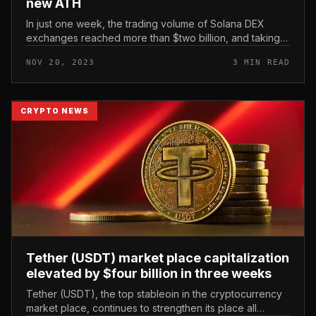
new ATH
In just one week, the trading volume of Solana DEX
exchanges reached more than $two billion, and taking
into consideration just three weeks of November 2023,
NOV 20, 2023
3 MIN READ
it developed a new rec...
CRYPTO NEWS
Tether (USDT) market place capitalization
elevated by $four billion in three weeks
Tether (USDT), the top stableoin in the cryptocurrency
market place, continues to strengthen its place all