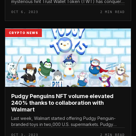
mysterious hint Trust Wallet Token (TWT) has conquer
market place stagnation to submit outstanding gains of
OCT 6, 2023
2 MIN READ
up to 13% above t...
CRYPTO NEWS
Pudgy Penguins NFT volume elevated
240% thanks to collaboration with
Walmart
Last week, Walmart started offering Pudgy Penguin-
branded toys in two,000 U.S. supermarkets. Pudgy
Penguins NFT volume elevated by 250% thanks to
OCT 3, 2023
2 MIN READ