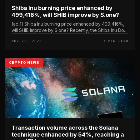
Shiba Inu burning price enhanced by
499,416%, will SHIB improve by $.one?
[ad_1] Shiba Inu burning price enhanced by 499,416%,
will SHIB improve by $.one? Recently, the Shiba Inu Dog
local community marked a historic second with the
NOV 28, 2023
3 MIN READ
variety of tokens bur...
CRYPTO NEWS
Transaction volume across the Solana
technique enhanced by 54%, reaching a