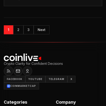
collaboration with Walmart. Photo:...
1
2
3
Next
Crypto Clarity for Confident Decisions
FACEBOOK
YOUTUBE
TELEGRAM
X
COINMARKETCAP
Categories
Company