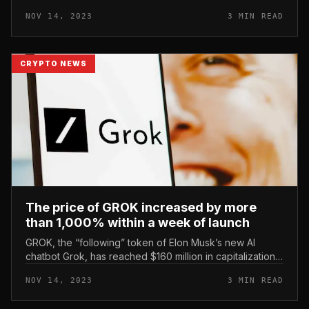
through the latest rally with the issuance of an further
NOV 14, 2023
3 MIN READ
four billion USD...
CRYPTO NEWS
The price of GROK increased by more
than 1,000% within a week of launch
GROK, the “following” token of Elon Musk’s new AI
chatbot Grok, has reached $160 million in capitalization
and amassed $113 million in trading volume. GROK price
NOV 14, 2023
3 MIN READ
increased by more...