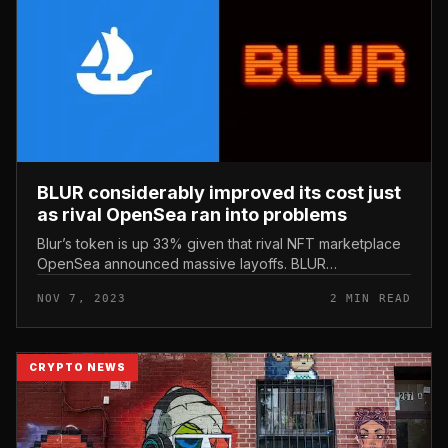
BLUR considerably improved its cost just
as rival OpenSea ran into problems
Blur’s token is up 33% given that rival NFT marketplace
OpenSea announced massive layoffs. BLUR
considerably improved its cost just as rival OpenSea ran
NOV 7, 2023
2 MIN READ
into problems. Photo: mediu...
CRYPTO NEWS