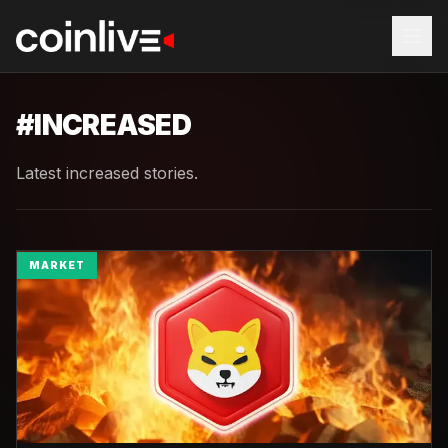
#
INCREASED
Latest increased stories.
MARKET