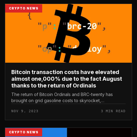
CRYPTO NEWS
Bitcoin transaction costs have elevated
almost one,000% due to the fact August
thanks to the return of Ordinals
The return of Bitcoin Ordinals and BRC-twenty has
brought on grid gasoline costs to skyrocket,
immediately bringing revenue to mining businesses.
NOV 9, 2023
3 MIN READ
Bitcoin transaction costs have ele...
CRYPTO NEWS