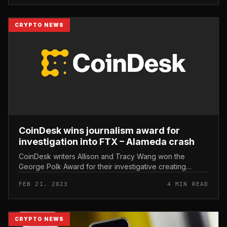
CRYPTO NEWS
CoinDesk wins journalism award for
investigation into FTX – Alameda crash
CoinDesk writers Allison and Tracy Wang won the
George Polk Award for their investigative creating
foremost up to the downfall of FTX/Alameda. CoinDesk
FEB 21, 2023
4 MIN READ
wins journalism award for wr...
CRYPTO NEWS