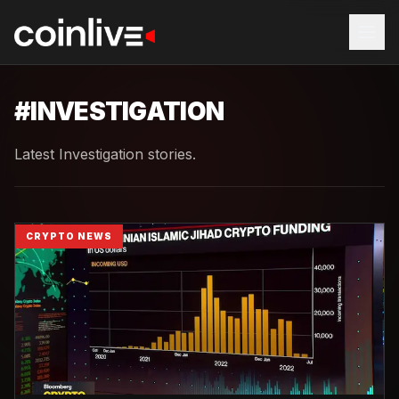
#
INVESTIGATION
Latest Investigation stories.
CRYPTO NEWS