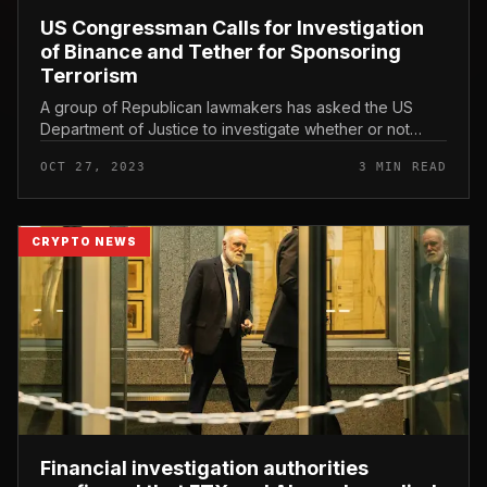
US Congressman Calls for Investigation
of Binance and Tether for Sponsoring
Terrorism
A group of Republican lawmakers has asked the US
Department of Justice to investigate whether or not
Binance and Tether violated terrorist financing
OCT 27, 2023
3 MIN READ
principles. US Congressman Call...
CRYPTO NEWS
Financial investigation authorities