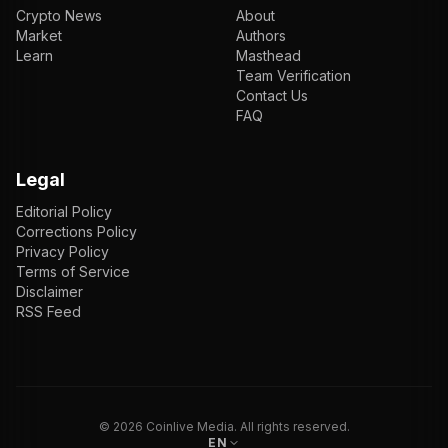
Crypto News
About
Market
Authors
Learn
Masthead
Team Verification
Contact Us
FAQ
Legal
Editorial Policy
Corrections Policy
Privacy Policy
Terms of Service
Disclaimer
RSS Feed
EN
ENGLISH
VI
TIẾNG VIỆT
JP
日本語
©
2026
Coinlive Media. All rights reserved.
EN