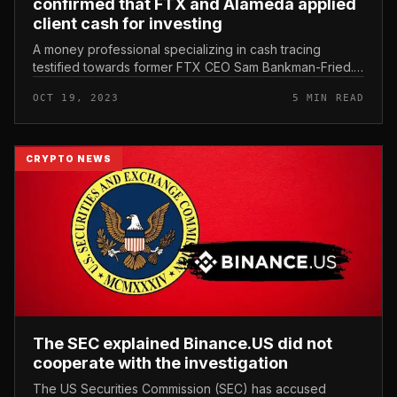
confirmed that FTX and Alameda applied
client cash for investing
A money professional specializing in cash tracing
testified towards former FTX CEO Sam Bankman-Fried.
Professor Peter Easton appeared at the trial of Sam
OCT 19, 2023
5 MIN READ
Bankman-Fried. Photo: Bloo...
CRYPTO NEWS
The SEC explained Binance.US did not
cooperate with the investigation
The US Securities Commission (SEC) has accused