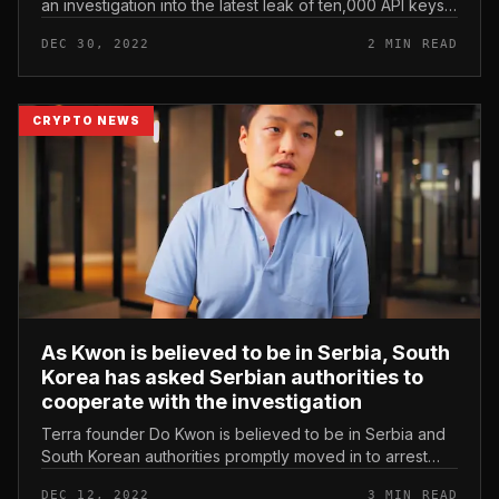
an investigation into the latest leak of ten,000 API keys
with “identities” linked to 3Commas. FBI opens
DEC 30, 2022
2 MIN READ
investigation into 3...
CRYPTO NEWS
As Kwon is believed to be in Serbia, South
Korea has asked Serbian authorities to
cooperate with the investigation
Terra founder Do Kwon is believed to be in Serbia and
South Korean authorities promptly moved in to arrest
him. As Kwon is believed to be in Serbia, South Korea
DEC 12, 2022
3 MIN READ