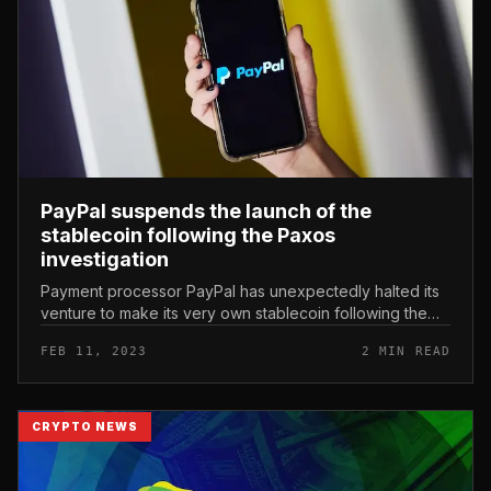
PayPal suspends the launch of the
stablecoin following the Paxos
investigation
Payment processor PayPal has unexpectedly halted its
venture to make its very own stablecoin following the
most recent lawsuits from the US. PayPal Suspends
FEB 11, 2023
2 MIN READ
Stablecoin Plan After P...
CRYPTO NEWS