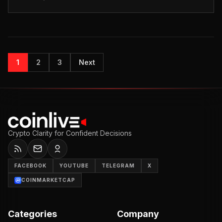
has asked Serbian a...
1
2
3
Next
Crypto Clarity for Confident Decisions
FACEBOOK
YOUTUBE
TELEGRAM
X
COINMARKETCAP
Categories
Company