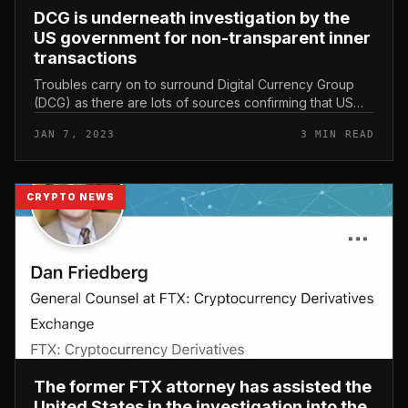
DCG is underneath investigation by the
US government for non-transparent inner
transactions
Troubles carry on to surround Digital Currency Group
(DCG) as there are lots of sources confirming that US
authorities are investigating this company’s inner
JAN 7, 2023
3 MIN READ
transactions. DCG is u...
CRYPTO NEWS
The former FTX attorney has assisted the
United States in the investigation into the