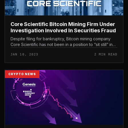
Core Scientific Bitcoin Mining Firm Under
Investigation Involved In Securities Fraud
Despite filing for bankruptcy, Bitcoin mining company
Core Scientific has not been in a position to “sit still” in
the encounter of a wave of investor protests. Core
JAN 10, 2023
2 MIN READ
Scientific Bit...
CRYPTO NEWS