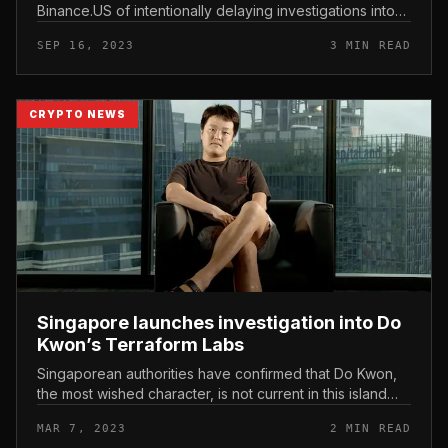
Binance.US of intentionally delaying investigations into
this platform. The SEC explained Binance.US did not
SEP 16, 2023
3 MIN READ
cooperate with the inves...
CRYPTO NEWS
Singapore launches investigation into Do
Kwon’s Terraform Labs
Singaporean authorities have confirmed that Do Kwon,
the most wished character, is not current in this island
nation. Singapore launches investigation into Do Kwon’s
MAR 7, 2023
2 MIN READ
Terraform Labs...