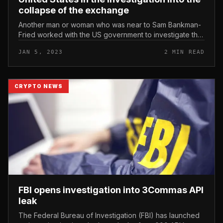
collapse of the exchange
Another man or woman who was near to Sam Bankman-
Fried worked with the US government to investigate the
FTX crash. The former FTX attorney has assisted the
JAN 5, 2023
2 MIN READ
United States in the inv...
CRYPTO NEWS
FBI opens investigation into 3Commas API
leak
The Federal Bureau of Investigation (FBI) has launched