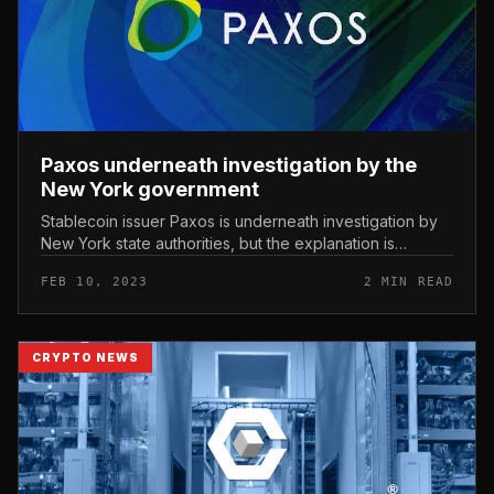
Paxos underneath investigation by the
New York government
Stablecoin issuer Paxos is underneath investigation by
New York state authorities, but the explanation is
unknown. Paxos has been investigated by the New York
FEB 10, 2023
2 MIN READ
government. Photo: Th...
CRYPTO NEWS