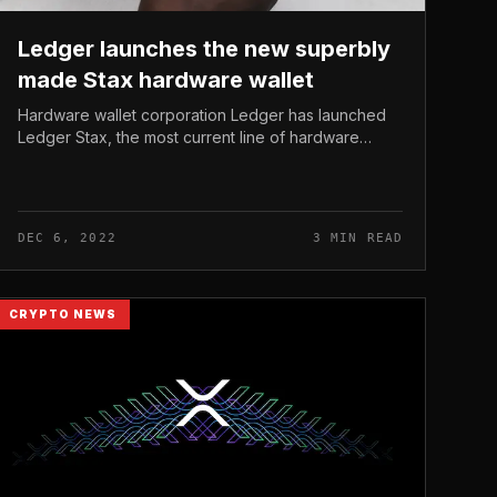
Ledger launches the new superbly
made Stax hardware wallet
Hardware wallet corporation Ledger has launched
Ledger Stax, the most current line of hardware
wallets with an very modern day and intuitive style.
Ledger launches the new superbly...
DEC 6, 2022
3 MIN READ
CRYPTO NEWS