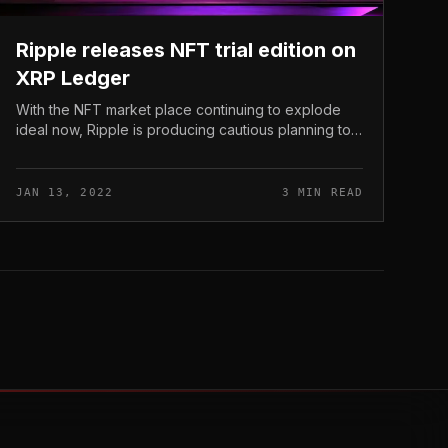
Ripple releases NFT trial edition on
XRP Ledger
With the NFT market place continuing to explode
ideal now, Ripple is producing cautious planning to
acquire this development quickly. Ripple releases
NFT trial edition on XRP Ledge...
JAN 13, 2022
3 MIN READ