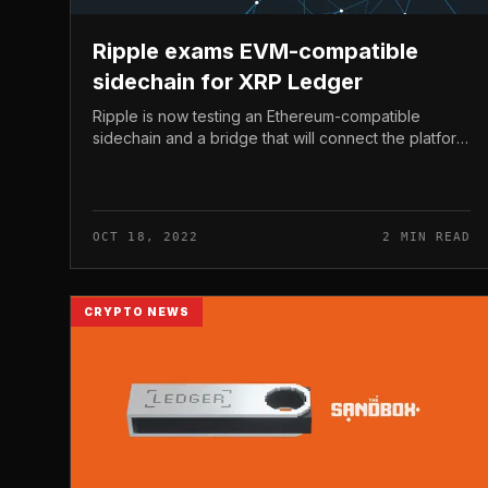
Ripple exams EVM-compatible
sidechain for XRP Ledger
Ripple is now testing an Ethereum-compatible
sidechain and a bridge that will connect the platform
to the XRP Ledger mainnet. Ripple exams EVM-
compatible sidechain for XRP Ledger O...
OCT 18, 2022
2 MIN READ
CRYPTO NEWS