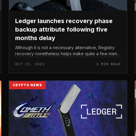
Ledger launches recovery phase
backup attribute following five
months delay
Although it is not a necessary alternative, Registry
recovery nonetheless helps make quite a few men
and women anxious about information leaks and
OCT 25, 2023
3 MIN READ
likely breaches. Ledger launches...
CRYPTO NEWS