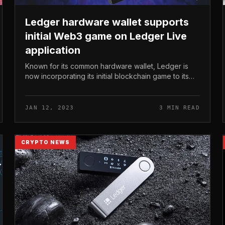
Ledger hardware wallet supports
initial Web3 game on Ledger Live
application
Known for its common hardware wallet, Ledger is
now incorporating its initial blockchain game to its
Ledger Live application app. Ledger hardware
wallet supports initial Web3 game...
JAN 12, 2023
3 MIN READ
CRYPTO NEWS