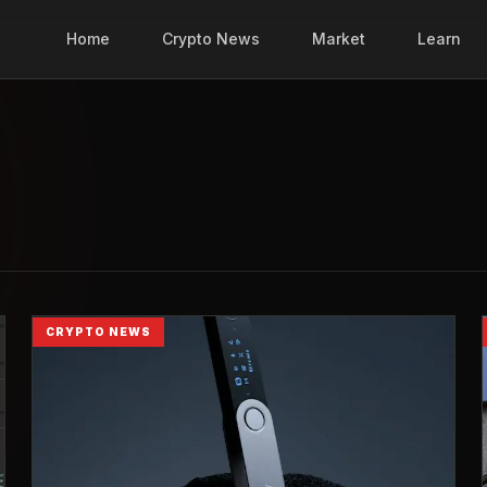
Home
Crypto News
Market
Learn
CRYPTO NEWS