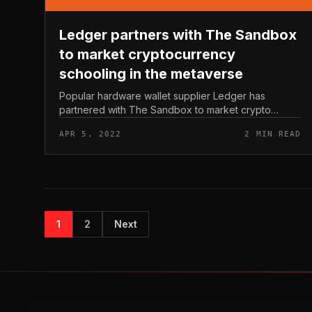
Ledger partners with The Sandbox
to market cryptocurrency
schooling in the metaverse
Popular hardware wallet supplier Ledger has
partnered with The Sandbox to market crypto
schooling in its virtual planet. Ledger partners with
APR 5, 2022
2 MIN READ
The Sandbox to market cryptocurrency s...
1
2
Next