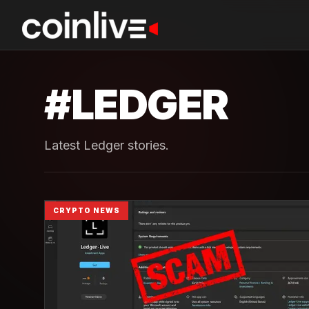
#
LEDGER
Latest Ledger stories.
CRYPTO NEWS