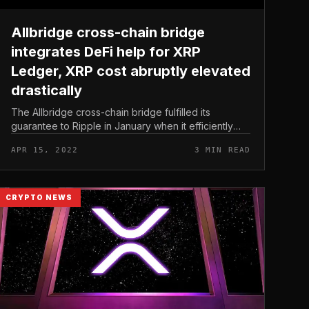
Allbridge cross-chain bridge
integrates DeFi help for XRP
Ledger, XRP cost abruptly elevated
drastically
The Allbridge cross-chain bridge fulfilled its
guarantee to Ripple in January when it efficiently
integrated help for XRP Ledger (XRPL). Allbridge
APR 15, 2022
3 MIN READ
cross-chain bridge integrates DeF...
CRYPTO NEWS