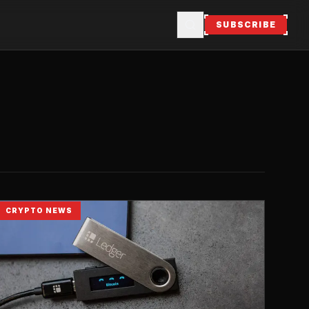
SUBSCRIBE
CRYPTO NEWS