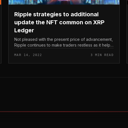
Ripple strategies to additional
update the NFT common on XRP
Ledger
Not pleased with the present price of advancement,
Ripple continues to make traders restless as it helps
make several new guarantees for the upcoming
MAR 14, 2022
3 MIN READ
NFT update on XRP Ledger. Ripp...