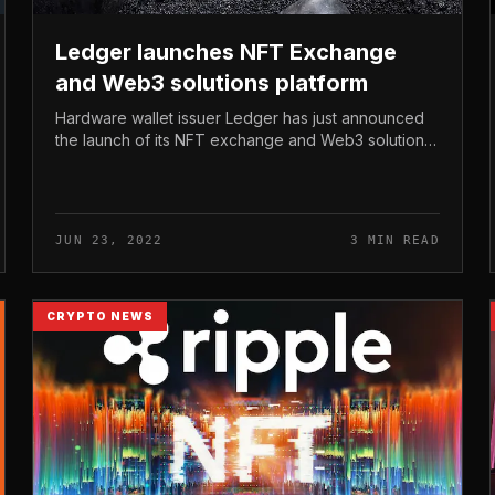
Ledger launches NFT Exchange
and Web3 solutions platform
Hardware wallet issuer Ledger has just announced
the launch of its NFT exchange and Web3 solutions
platform. Ledger launches NFT Exchange and Web3
solutions platform At the NFT.NYC...
JUN 23, 2022
3 MIN READ
CRYPTO NEWS