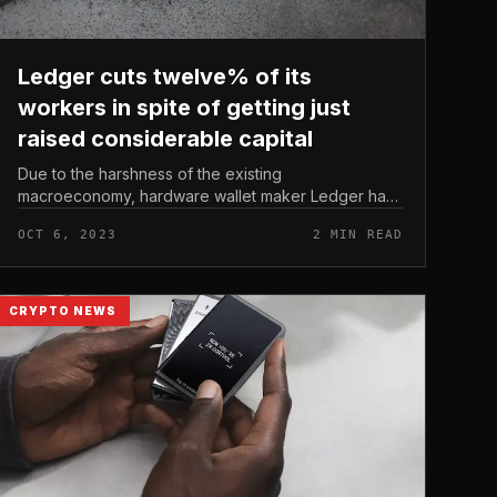
Ledger cuts twelve% of its
workers in spite of getting just
raised considerable capital
Due to the harshness of the existing
macroeconomy, hardware wallet maker Ledger had
to minimize twelve% of its workforce. Ledger cuts
OCT 6, 2023
2 MIN READ
twelve% of its workers in spite of getting jus...
CRYPTO NEWS