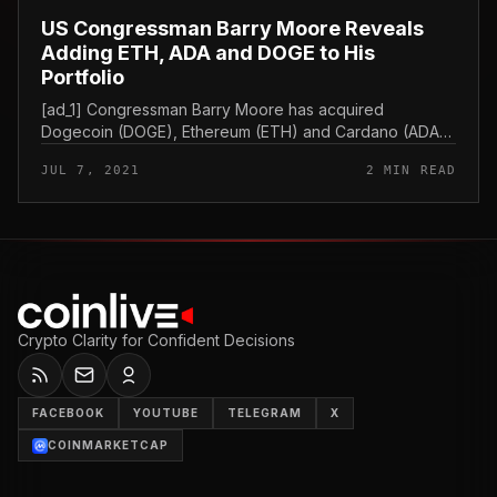
US Congressman Barry Moore Reveals
Adding ETH, ADA and DOGE to His
Portfolio
[ad_1] Congressman Barry Moore has acquired
Dogecoin (DOGE), Ethereum (ETH) and Cardano (ADA)
in latest months, in accordance to the disclosure of the
JUL 7, 2021
2 MIN READ
transaction filed with the Ho...
Crypto Clarity for Confident Decisions
FACEBOOK
YOUTUBE
TELEGRAM
X
COINMARKETCAP