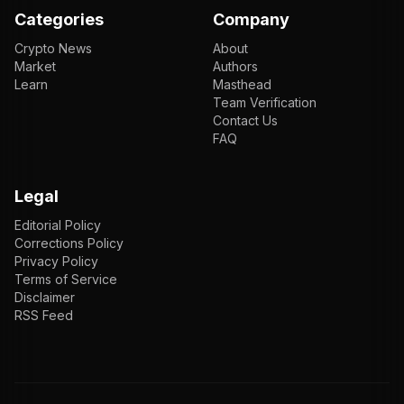
Categories
Company
Crypto News
About
Market
Authors
Learn
Masthead
Team Verification
Contact Us
FAQ
Legal
Editorial Policy
Corrections Policy
Privacy Policy
Terms of Service
Disclaimer
RSS Feed
EN
ENGLISH
VI
TIẾNG VIỆT