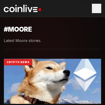
#
MOORE
Latest Moore stories.
CRYPTO NEWS