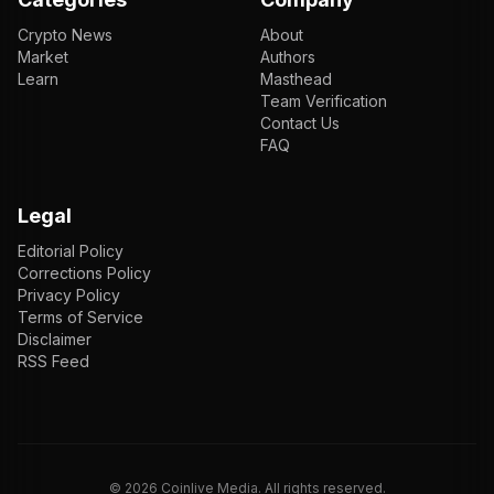
Crypto News
About
Market
Authors
Learn
Masthead
Team Verification
Contact Us
FAQ
Legal
Editorial Policy
Corrections Policy
Privacy Policy
Terms of Service
Disclaimer
RSS Feed
EN
ENGLISH
VI
TIẾNG VIỆT
JP
日本語
©
2026
Coinlive Media. All rights reserved.