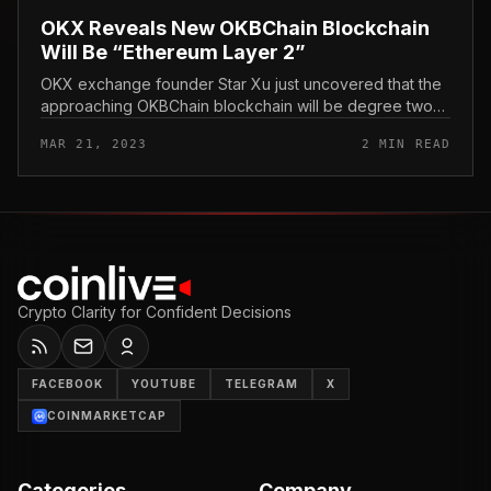
OKX Reveals New OKBChain Blockchain
Will Be “Ethereum Layer 2”
OKX exchange founder Star Xu just uncovered that the
approaching OKBChain blockchain will be degree two
of Ethereum. OKX Reveals New OKBChain Blockchain
MAR 21, 2023
2 MIN READ
Will Be “Ethereum Tier 2,”...
Crypto Clarity for Confident Decisions
FACEBOOK
YOUTUBE
TELEGRAM
X
COINMARKETCAP
Categories
Company