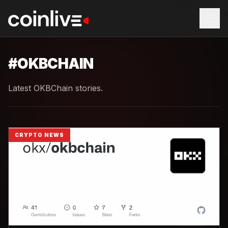
#
OKBCHAIN
Latest OKBChain stories.
CRYPTO NEWS