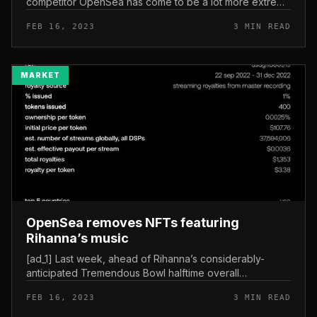
competitor OpenSea has come to be a lot more extreme
as the two platforms compete for market place share
FEB 16, 2023
3 MIN READ
amongst NFT creators....
MARKET
OpenSea removes NFTs featuring
Rihanna’s music
[ad_1] Last week, ahead of Rihanna’s considerably-
anticipated Tremendous Bowl halftime overall
performance, a NFT collection copyrighted her 2014
FEB 16, 2023
3 MIN READ
song “Bitch Superior Have My Money...