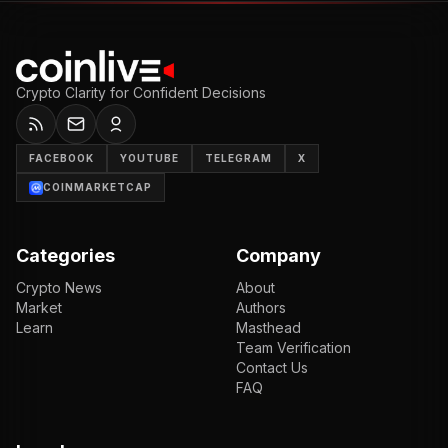
Crypto Clarity for Confident Decisions
FACEBOOK
YOUTUBE
TELEGRAM
X
COINMARKETCAP
Categories
Company
Crypto News
About
Market
Authors
Learn
Masthead
Team Verification
Contact Us
FAQ