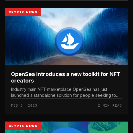
CRYPTO NEWS
OpenSea introduces a new toolkit for NFT
creators
Industry main NFT marketplace OpenSea has just
launched a standalone solution for people seeking to
launch their personal NFT venture. OpenSea introduces
FEB 3, 2023
2 MIN READ
a new toolkit for NFT crea...
CRYPTO NEWS