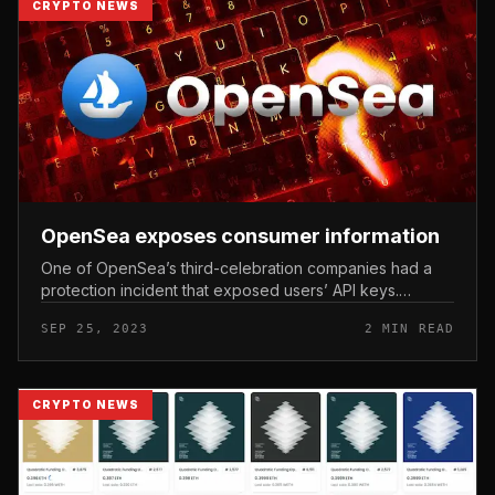
CRYPTO NEWS
OpenSea exposes consumer information
One of OpenSea’s third-celebration companies had a
protection incident that exposed users’ API keys.
OpenSea exposes consumer information. Photo:
SEP 25, 2023
2 MIN READ
CryptoSlate NFT industry leader Op...
CRYPTO NEWS