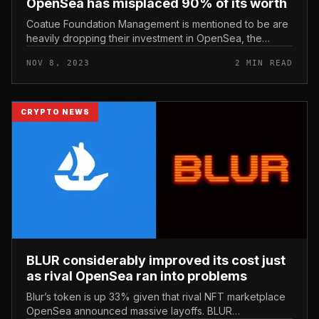
OpenSea has misplaced 90% of its worth
Coatue Foundation Management is mentioned to be are
heavily dropping their investment in OpenSea, the
newspaper writes The data reported. Coatue
NOV 8, 2023
2 MIN READ
Management’s investment in OpenSea...
CRYPTO NEWS
BLUR considerably improved its cost just
as rival OpenSea ran into problems
Blur’s token is up 33% given that rival NFT marketplace
OpenSea announced massive layoffs. BLUR