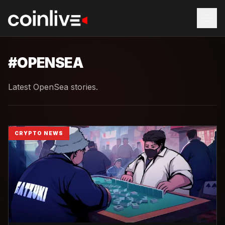
#
OPENSEA
Latest OpenSea stories.
CRYPTO NEWS