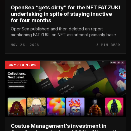
OpenSea “gets dirty” for the NFT FATZUKI
undertaking in spite of staying inactive
for four months
OpenSea published and then deleted an report
mentioning FATZUKI, an NFT assortment primarily based
on Azuki but there have been no updates because late
NOV 26, 2023
3 MIN READ
July 2023. OpenSea “gets dir...
CRYPTO NEWS
Coatue Management’s investment in