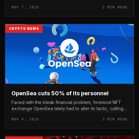
considerably improved its cost just as rival OpenSea ran
NOV 7, 2023
2 MIN READ
into problems. Photo: mediu...
CRYPTO NEWS
OpenSea cuts 50% of its personnel
Faced with the bleak financial problem, foremost NFT
exchange OpenSea lately had to alter its tactic, cutting
up to 50% of its workforce. OpenSea cuts 50% of its
NOV 4, 2023
3 MIN READ
personnel Accordin...