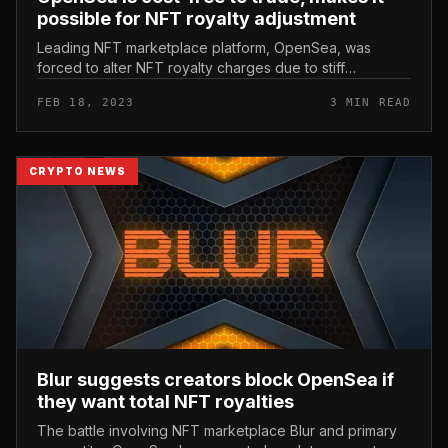
possible for NFT royalty adjustment
Leading NFT marketplace platform, OpenSea, was
forced to alter NFT royalty charges due to stiff
competitors from rival Blur. OpenSea is cost-free to
FEB 18, 2023
3 MIN READ
trade, makes it possible for NF...
CRYPTO NEWS
Blur suggests creators block OpenSea if
they want total NFT royalties
The battle involving NFT marketplace Blur and primary