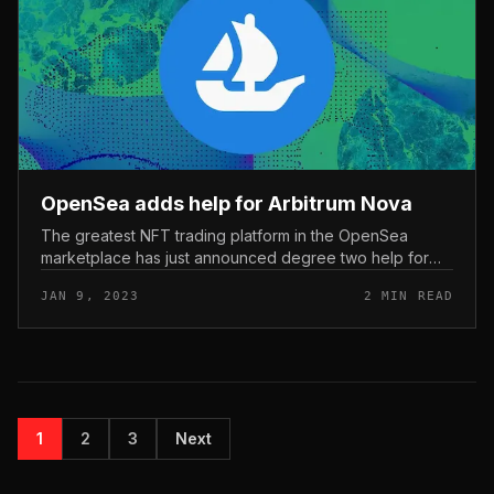
OpenSea adds help for Arbitrum Nova
The greatest NFT trading platform in the OpenSea
marketplace has just announced degree two help for
Arbitrum Nova, immediately after a lot more than a month
JAN 9, 2023
2 MIN READ
featured on BNB Chain....
1
2
3
Next