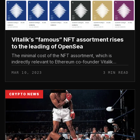
Vitalik’s “famous” NFT assortment rises
to the leading of OpenSea
The minimal cost of the NFT assortment, which is
indirectly relevant to Ethereum co-founder Vitalik
Buterin, has persistently peaked more than the previous
MAR 10, 2023
3 MIN READ
48 hrs. Vitalik’s “famou...
CRYPTO NEWS