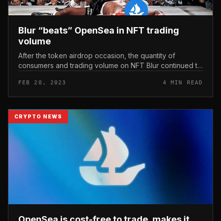
Blur “beats” OpenSea in NFT trading
volume
After the token airdrop occasion, the quantity of
consumers and trading volume on NFT Blur continued to
climb with the expectation that the undertaking would
FEB 20, 2023
4 MIN READ
carry on to roll out f...
CRYPTO NEWS
OpenSea is cost-free to trade, makes it