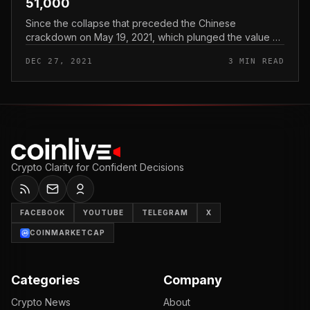
51,000
Since the collapse that preceded the Chinese
crackdown on May 19, 2021, which plunged the value of
Bitcoin to $ thirty,000, the illiquid provide of BTC has
DEC 27, 2021
3 MIN READ
grown by just about 371,...
Crypto Clarity for Confident Decisions
FACEBOOK
YOUTUBE
TELEGRAM
X
COINMARKETCAP
Categories
Company
Crypto News
About