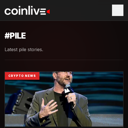
#
PILE
Latest pile stories.
CRYPTO NEWS