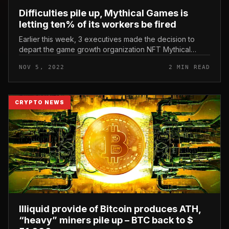
Difficulties pile up, Mythical Games is
letting ten% of its workers be fired
Earlier this week, 3 executives made the decision to
depart the game growth organization NFT Mythical
Games. Difficulties pile up, Mythical Games is letting
NOV 5, 2022
2 MIN READ
ten% of its workers be...
CRYPTO NEWS
Illiquid provide of Bitcoin produces ATH,
“heavy” miners pile up – BTC back to $