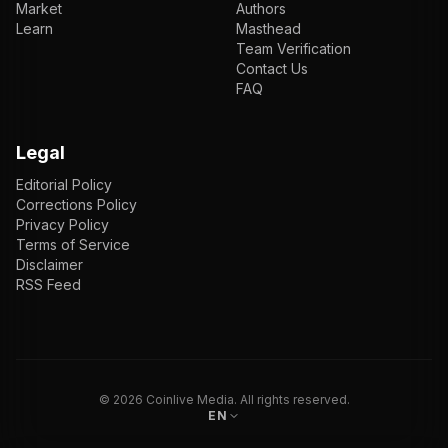
Market
Authors
Learn
Masthead
Team Verification
Contact Us
FAQ
Legal
Editorial Policy
Corrections Policy
Privacy Policy
Terms of Service
Disclaimer
RSS Feed
EN
ENGLISH
VI
TIẾNG VIỆT
JP
日本語
©
2026
Coinlive Media. All rights reserved.
EN