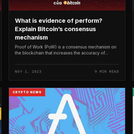
What is evidence of perform?
Explain Bitcoin’s consensus
mechanism
Proof of Work (PoW) is a consensus mechanism on
the blockchain that increases the accuracy of
validating network information and facts by
rewarding miners when they deliver computi...
NOV 1, 2023
9 MIN READ
CRYPTO NEWS