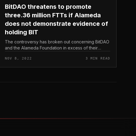
BitDAO threatens to promote
three.36 million FTTs if Alameda
does not demonstrate evidence of
holding BIT
The controversy has broken out concerning BitDAO
and the Alameda Foundation in excess of their
guarantee not to promote tokens for three many
NOV 8, 2022
3 MIN READ
years. BitDAO threatens to promote thr...