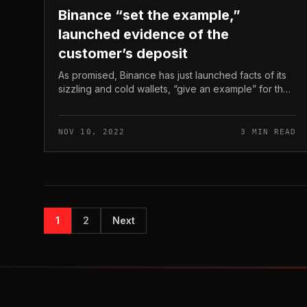
Binance “set the example,”
launched evidence of the
customer’s deposit
As promised, Binance has just launched facts of its
sizzling and cold wallets, “give an example” for the
9/eleven contact. Binance “set the example,”
launched evidence of the custo...
NOV 10, 2022
3 MIN READ
1
2
Next