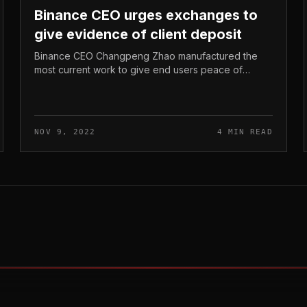
Binance CEO urges exchanges to
give evidence of client deposit
Binance CEO Changpeng Zhao manufactured the
most current work to give end users peace of
thoughts in light of the latest FTX crash. Binance
CEO urges exchanges to give evidence of...
NOV 9, 2022
4 MIN READ