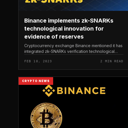
Binance implements zk-SNARKs
technological innovation for
evidence of reserves
Cryptocurrency exchange Binance mentioned it has
integrated zk-SNARKs verification technological
innovation into its Proof-of-Reserves asset
FEB 10, 2023
2 MIN READ
verification portal. Binance implements...
CRYPTO NEWS