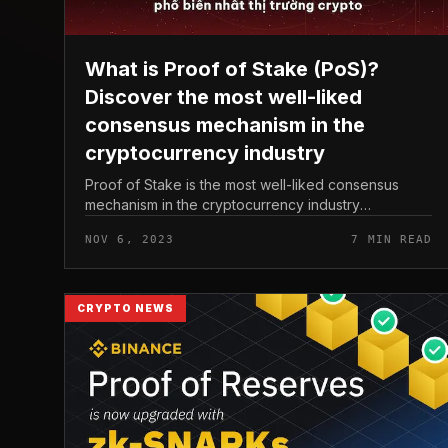
What is Proof of Stake (PoS)?
Discover the most well-liked
consensus mechanism in the
cryptocurrency industry
Proof of Stake is the most well-liked consensus
mechanism in the cryptocurrency industry
nowadays. Instead of requiring Proof of Work-like
NOV 6, 2023
7 MIN READ
computing energy to validate transactions...
CRYPTO NEWS