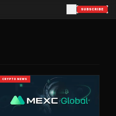
SUBSCRIBE
CRYPTO NEWS