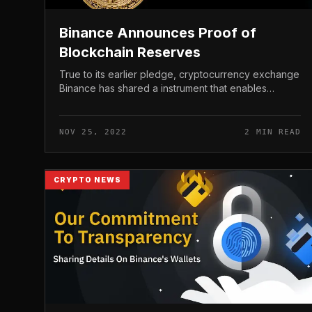
Binance Announces Proof of
Blockchain Reserves
True to its earlier pledge, cryptocurrency exchange
Binance has shared a instrument that enables
consumers to management the exchange’s reserve
assets by way of blockchain. Binance...
NOV 25, 2022
2 MIN READ
CRYPTO NEWS