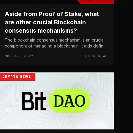
Aside from Proof of Stake, what
are other crucial Blockchain
consensus mechanisms?
The blockchain consensus mechanism is an crucial
component of managing a blockchain. It aids define
integrity, consistency and continuity so that the
NOV 17, 2022
8 MIN READ
blockchain can get the job don...
CRYPTO NEWS