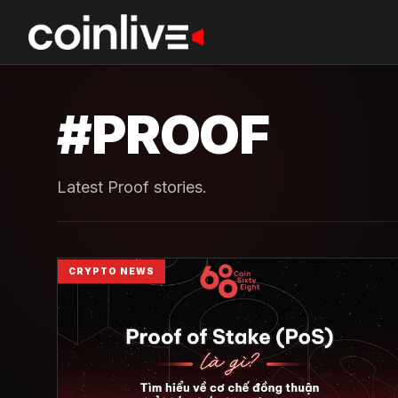
#
PROOF
Latest Proof stories.
CRYPTO NEWS