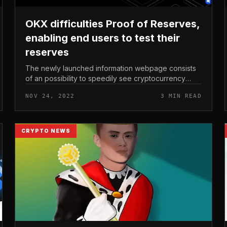
OKX difficulties Proof of Reserves,
enabling end users to test their
reserves
The newly launched information webpage consists
of an possibility to speedily see cryptocurrency
exchange OKX’s BTC, ETH, and USDT reserves.
NOV 24, 2022
3 MIN READ
OKX difficulties Proof of Reserves, ena...
CRYPTO NEWS