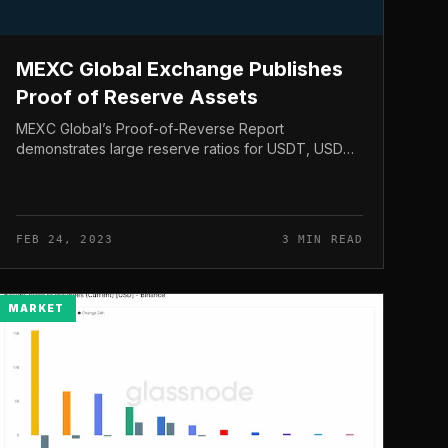
MEXC Global Exchange Publishes
Proof of Reserve Assets
MEXC Global’s Proof-of-Reverse Report
demonstrates large reserve ratios for USDT, USDC,
BTC and ETH coins. MEXC Global Exchange
Publishes Proof of Reserve Assets On Feb. 22,
crypto...
FEB 24, 2023
3 MIN READ
MARKET