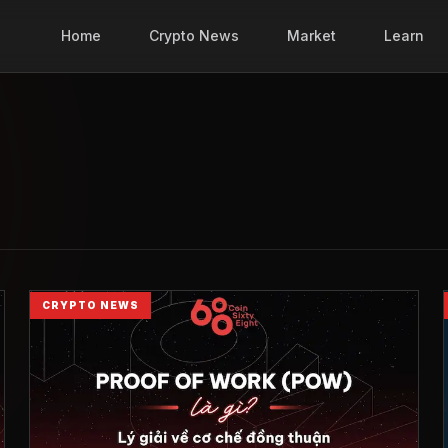
Home
Crypto News
Market
Learn
CRYPTO NEWS