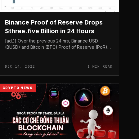
Binance Proof of Reserve Drops
$three.five Billion in 24 Hours
[ad_1] Over the previous 24 hrs, Binance USD
(BUSD) and Bitcoin (BTC) Proof of Reserve (PoR)
have dropped by $three.45 billion and $472.86
million, respectively — in accordance to...
DEC 14, 2022
1 MIN READ
CRYPTO NEWS