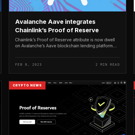
Avalanche Aave integrates
Chainlink’s Proof of Reserve
Chainlink’s Proof of Reserve attribute is now dwell
on Avalanche’s Aave blockchain lending platform.
Avalanche Aave integrates Chainlink’s Proof of
Reserve Chainlink’s Proof of Res...
FEB 8, 2023
2 MIN READ
CRYPTO NEWS