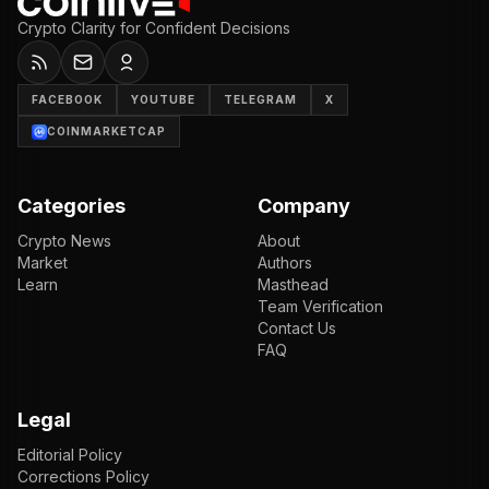
Crypto Clarity for Confident Decisions
FACEBOOK
YOUTUBE
TELEGRAM
X
COINMARKETCAP
Categories
Company
Crypto News
About
Market
Authors
Learn
Masthead
Team Verification
Contact Us
FAQ
Legal
Editorial Policy
Corrections Policy