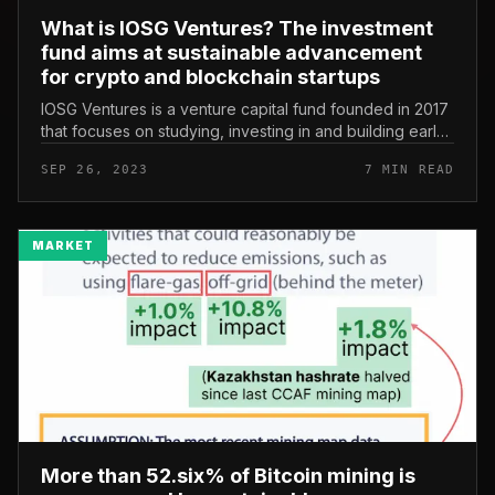
What is IOSG Ventures? The investment
fund aims at sustainable advancement
for crypto and blockchain startups
IOSG Ventures is a venture capital fund founded in 2017
that focuses on studying, investing in and building early-
stage cryptocurrency and blockchain startups. As of
SEP 26, 2023
7 MIN READ
September 2023...
MARKET
More than 52.six% of Bitcoin mining is