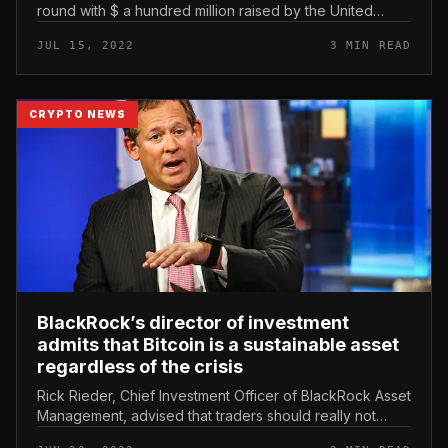
round with $ a hundred million raised by the United
kingdom-primarily based consortium Sram & Mram. 5ire
JUL 15, 2022
3 MIN READ
raises $ a hundred m...
CRYPTO NEWS
BlackRock’s director of investment
admits that Bitcoin is a sustainable asset
regardless of the crisis
Rick Rieder, Chief Investment Officer of BlackRock Asset
Management, advised that traders should really not
emphasis on the latest cryptocurrency market place