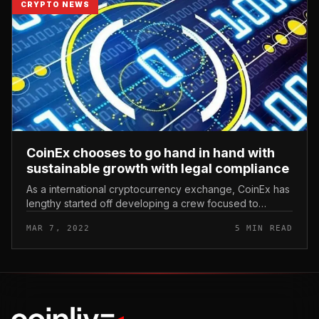
CRYPTO NEWS
CoinEx chooses to go hand in hand with
sustainable growth with legal compliance
As a international cryptocurrency exchange, CoinEx has
lengthy started off developing a crew focused to
studying and enforcing cryptocurrency rules to
MAR 7, 2022
5 MIN READ
accelerate growth and legaliz...