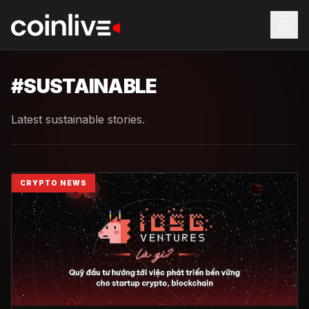
#
SUSTAINABLE
Latest sustainable stories.
CRYPTO NEWS