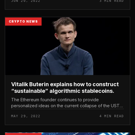
JUN 20, 2022
3 MIN READ
crisis, but on the pr...
CRYPTO NEWS
Vitalik Buterin explains how to construct
“sustainable” algorithmic stablecoins.
The Ethereum founder continues to provide
personalized ideas on the current collapse of the UST
algorithmic stablecoin and Terra’s LUNA coin. Vitalik
MAY 29, 2022
4 MIN READ
Buterin explains how to constr...