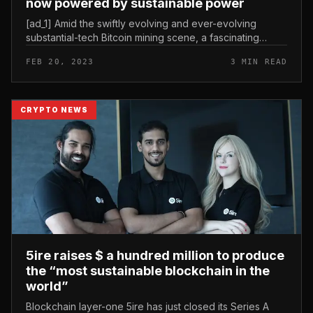
now powered by sustainable power
[ad_1] Amid the swiftly evolving and ever-evolving
substantial-tech Bitcoin mining scene, a fascinating
discovery has emerged from one particular of the
FEB 20, 2023
3 MIN READ
industry’s primary Bitcoin...
CRYPTO NEWS
5ire raises $ a hundred million to produce
the “most sustainable blockchain in the
world”
Blockchain layer-one 5ire has just closed its Series A