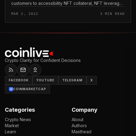
customers to accessibility NFT collateral, NFT leverage
and GameFi liquidity. Themis also gives leverage to
MAR 2, 2022
3 MIN READ
liquidity compani...
Crypto Clarity for Confident Decisions
FACEBOOK
YOUTUBE
TELEGRAM
X
COINMARKETCAP
Categories
Company
Crypto News
About
Market
Authors
Learn
Masthead