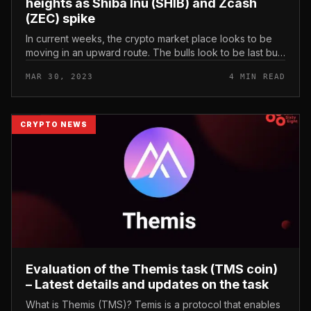
heights as Shiba Inu (SHIB) and Zcash
(ZEC) spike
In current weeks, the crypto market place looks to be
moving in an upward route. The bulls look to be last but
not least in management soon after the bears dominated
MAR 30, 2023
4 MIN READ
the market pla...
CRYPTO NEWS
Evaluation of the Themis task (TMS coin)
– Latest details and updates on the task
What is Themis (TMS)? Temis is a protocol that enables