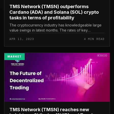
TMS Network (TMSN) outperforms
Cardano (ADA) and Solana (SOL) crypto
tasks in terms of profitability
The cryptocurrency industry has knowledgeable large
value swings in latest months. The rates of key
cryptocurrencies like Cardano (ADA) and Solana (SOL)
APR 11, 2023
4 MIN READ
are soaring in the industry...
MARKET
TMS Network (TMSN) reaches new