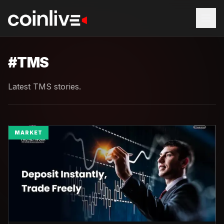
#
TMS
Latest TMS stories.
MARKET