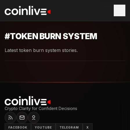
#
TOKEN BURN SYSTEM
Latest token burn system stories.
Crypto Clarity for Confident Decisions
FACEBOOK
YOUTUBE
TELEGRAM
X