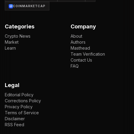
COINMARKETCAP
Categories
Company
Crypto News
About
Market
Authors
Learn
Masthead
Team Verification
Contact Us
FAQ
Legal
Editorial Policy
Corrections Policy
Privacy Policy
Terms of Service
Disclaimer
RSS Feed