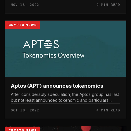
Network, zkSync. These are all new ecosystems and
NOV 13, 2022
9 MIN READ
nevertheless require a...
CRYPTO NEWS
Aptos (APT) announces tokenomics
After considerably speculation, the Aptos group has last
but not least announced tokenomic and particulars
about the APT coin that is about to go public. Aptos
OCT 18, 2022
4 MIN READ
(APT) announces toke...
CRYPTO NEWS