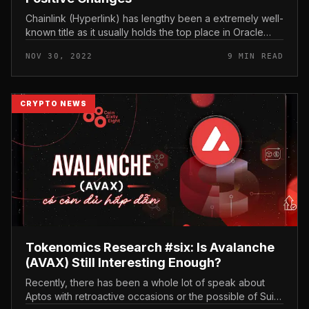
Chainlink (Hyperlink) has lengthy been a extremely well-
known title as it usually holds the top place in Oracle
array. In late 2022 and early 2023, Chainlink continues to
NOV 30, 2022
9 MIN READ
release q...
CRYPTO NEWS
Tokenomics Research #six: Is Avalanche
(AVAX) Still Interesting Enough?
Recently, there has been a whole lot of speak about
Aptos with retroactive occasions or the possible of Sui