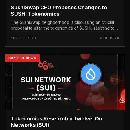
SushiSwap CEO Proposes Changes to
SUSHI Tokenomics
The SushiSwap neighborhood is discussing an crucial
proposal to alter the tokenomics of SUSHI, assisting to
improve the utility of the token and supply a lot more
NOV 7, 2023
3 MIN READ
sustainable gains...
CRYPTO NEWS
Tokenomics Research n. twelve: On
Networks (SUI)