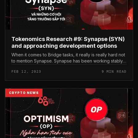
Tokenomics Research #9: Synapse (SYN)
and approaching development options
When it comes to Bridge tasks, it really is really hard not
to mention Synapse. Synapse has been working stably,
securely and effectively for a lot more than two many
FEB 12, 2023
9 MIN READ
years, suppor...
CRYPTO NEWS