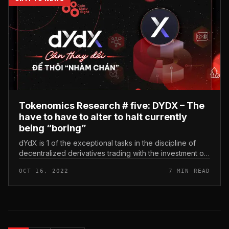
Tokenomics Research # five: DYDX – The
have to have to alter to halt currently
being “boring”
dYdX is 1 of the exceptional tasks in the discipline of
decentralized derivatives trading with the investment of
several nicely-regarded investment money. Tokenomics
OCT 16, 2022
7 MIN READ
Research # fiv...