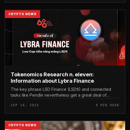
CRYPTO NEWS
Tokenomics Research n. eleven:
Information about Lybra Finance
The key phrase LSD Finance (LSDfi) and connected
tasks like Pendle nevertheless get a great deal of
interest. You can consider time to discover about this
SEP 16, 2023
9 MIN READ
incredibly prospective ma...
CRYPTO NEWS