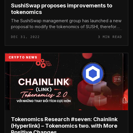
SushiSwap proposes improvements to
tokenomics
The SushiSwap management group has launched a new
proposal to modify the tokenomics of SUSHI, therefore
revitalizing the venture. SushiSwap proposes
DEC 31, 2022
3 MIN READ
improvements to tokenomics Jare...
CRYPTO NEWS
Tokenomics Research #seven: Chainlink
(Hyperlink) – Tokenomics two. with More
Positive Changes