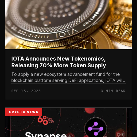
IOTA Announces New Tokenomics,
Releasing 70% More Token Supply
To apply a new ecosystem advancement fund for the
blockchain platform serving DeFi applications, IOTA will
concern added MIOTA tokens. IOTA Announces New
SEP 15, 2023
3 MIN READ
Tokenomics, Releasing 70%...
CRYPTO NEWS