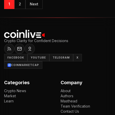
1
2
Next
Crypto Clarity for Confident Decisions
FACEBOOK
YOUTUBE
TELEGRAM
X
COINMARKETCAP
Categories
Company
Crypto News
About
Market
Authors
Learn
Masthead
Team Verification
Contact Us