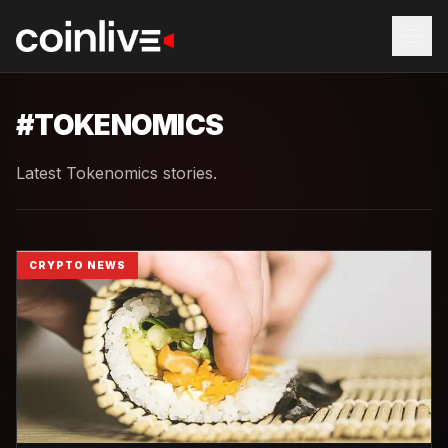
#
TOKENOMICS
Latest Tokenomics stories.
CRYPTO NEWS