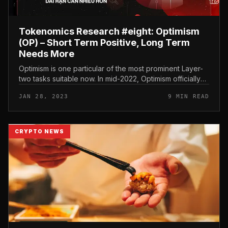
Tokenomics Research #eight: Optimism
(OP) – Short Term Positive, Long Term
Needs More
Optimism is one particular of the most prominent Layer-
two tasks suitable now. In mid-2022, Optimism officially
launched OP, the project’s native token. In today’s
JAN 28, 2023
9 MIN READ
report we analyz...
CRYPTO NEWS