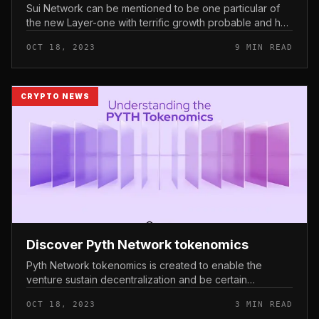
Sui Network can be mentioned to be one particular of
the new Layer-one with terrific growth probable and has
not too long ago obtained awareness from the
OCT 18, 2023
9 MIN READ
investment local community...
CRYPTO NEWS
Discover Pyth Network tokenomics
Pyth Network tokenomics is created to enable the
venture sustain decentralization and be certain
governance for token holders. Discover Pyth Network
OCT 18, 2023
3 MIN READ
tokenomics Functions of the PYT...