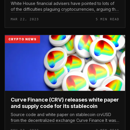
White House financial advisers have pointed to lots of
of the difficulties plaguing cryptocurrencies, arguing that
the cryptocurrency field has no useful application. The
MAR 22, 2023
5 MIN READ
White Hou...
CRYPTO NEWS
Curve Finance (CRV) releases white paper
and supply code for its stablecoin
Source code and white paper on stablecoin crvUSD
from the decentralized exchange Curve Finance It was
launched. Curve Finance (CRV) releases white paper