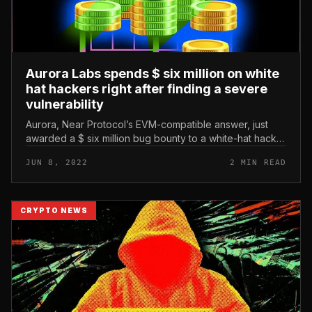
Aurora Labs spends $ six million on white
hat hackers right after finding a severe
vulnerability
Aurora, Near Protocol’s EVM-compatible answer, just
awarded a $ six million bug bounty to a white-hat hacker
underneath the alias pwning.eth. Aurora Labs spends $
JUN 8, 2022
2 MIN READ
six million on wh...
CRYPTO NEWS