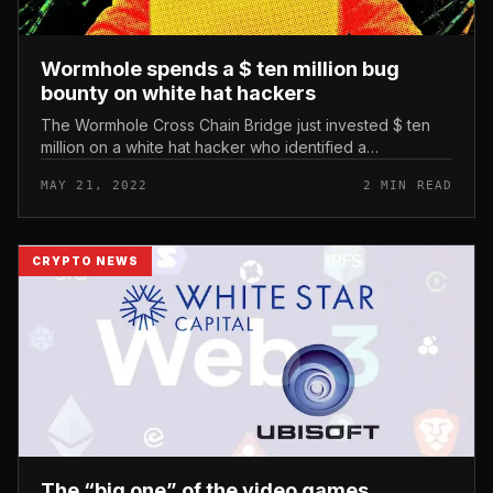
Wormhole spends a $ ten million bug
bounty on white hat hackers
The Wormhole Cross Chain Bridge just invested $ ten
million on a white hat hacker who identified a
vulnerability in the product’s Ethereum good contract in
MAY 21, 2022
2 MIN READ
February. Wormhole spend...
CRYPTO NEWS
The “big one” of the video games