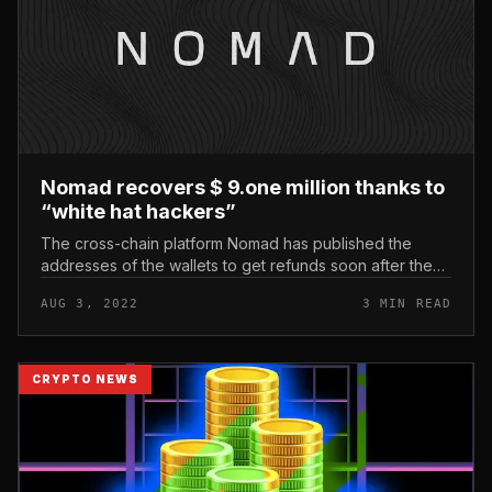
Nomad recovers $ 9.one million thanks to
“white hat hackers”
The cross-chain platform Nomad has published the
addresses of the wallets to get refunds soon after the
hack on August two, but the sum obtained is really
AUG 3, 2022
3 MIN READ
modest. Nomad recovers $...
CRYPTO NEWS