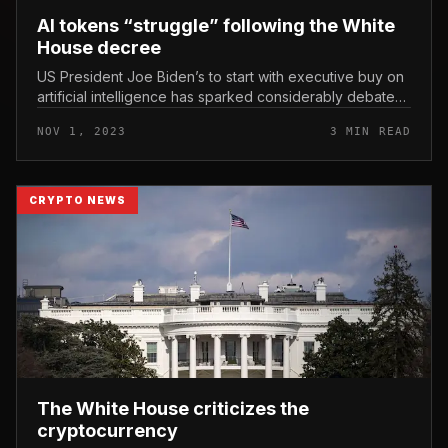
AI tokens “struggle” following the White
House decree
US President Joe Biden’s to start with executive buy on
artificial intelligence has sparked considerably debate
and mixed reactions. AI tokens “struggle” following the
NOV 1, 2023
3 MIN READ
White House...
CRYPTO NEWS
The White House criticizes the
cryptocurrency