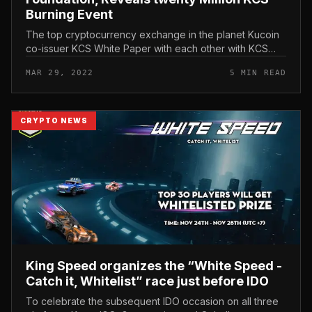
Burning Event
The top cryptocurrency exchange in the planet Kucoin
co-issuer KCS White Paper with each other with KCS
Management Foundation and KCC, the decentralized
MAR 29, 2022
5 MIN READ
blockchain constructed by a...
CRYPTO NEWS
King Speed ​​organizes the “White Speed ​​-
Catch it, Whitelist” race just before IDO
To celebrate the subsequent IDO occasion on all three