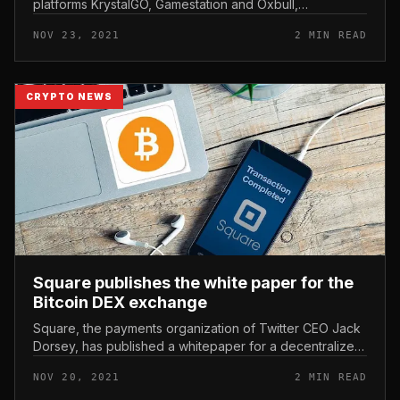
platforms KrystalGO, Gamestation and Oxbull,
KingSpeed ​​has organized a racing tournament named:
NOV 23, 2021
2 MIN READ
“White Speed ​​- Catch it, W...
CRYPTO NEWS
Square publishes the white paper for the
Bitcoin DEX exchange
Square, the payments organization of Twitter CEO Jack
Dorsey, has published a whitepaper for a decentralized
trading platform based mostly on Bitcoin. Square
NOV 20, 2021
2 MIN READ
publishes the white pa...