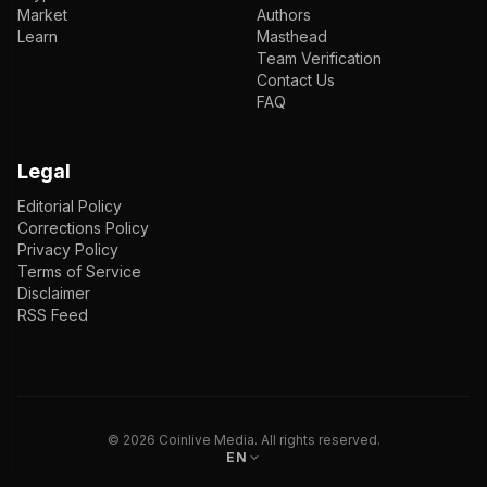
Market
Authors
Learn
Masthead
Team Verification
Contact Us
FAQ
Legal
Editorial Policy
Corrections Policy
Privacy Policy
Terms of Service
Disclaimer
RSS Feed
EN
ENGLISH
VI
TIẾNG VIỆT
JP
日本語
©
2026
Coinlive Media. All rights reserved.
EN