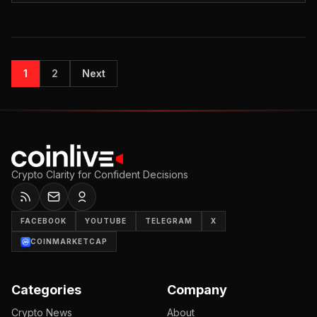
1
2
Next
Crypto Clarity for Confident Decisions
FACEBOOK
YOUTUBE
TELEGRAM
X
COINMARKETCAP
Categories
Company
Crypto News
About