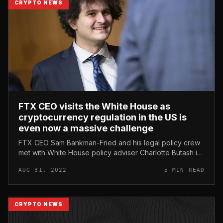
CRYPTO NEWS
FTX CEO visits the White House as
cryptocurrency regulation in the US is
even now a massive challenge
FTX CEO Sam Bankman-Fried and his legal policy crew
met with White House policy adviser Charlotte Butash in
May 2022, revealing a lot of unknowns in the grand
AUG 31, 2022
5 MIN READ
ambition behind the e...
CRYPTO NEWS