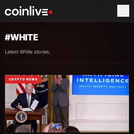
#
WHITE
Latest White stories.
CRYPTO NEWS