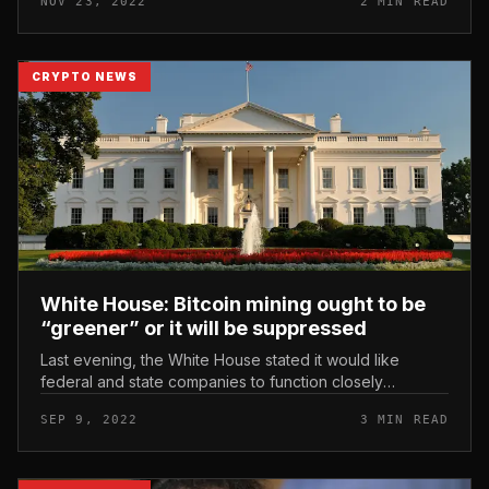
NOV 23, 2022
2 MIN READ
and supply code for its sta...
CRYPTO NEWS
White House: Bitcoin mining ought to be
“greener” or it will be suppressed
Last evening, the White House stated it would like
federal and state companies to function closely
collectively to make mining friendlier. White House:
SEP 9, 2022
3 MIN READ
Bitcoin mining ought to be “...