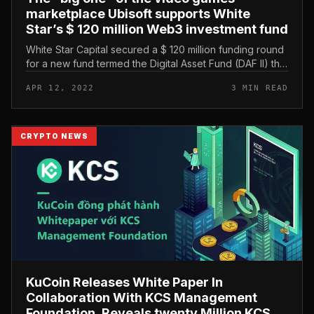
marketplace Ubisoft supports White
Star’s $ 120 million Web3 investment fund
White Star Capital secured a $ 120 million funding round
for a new fund termed the Digital Asset Fund (DAF II) that
targets early stage blockchain video games and Web3
APR 12, 2022
3 MIN READ
tasks. Gamin...
CRYPTO NEWS
KuCoin Releases White Paper In
Collaboration With KCS Management
Foundation, Reveals twenty Million KCS