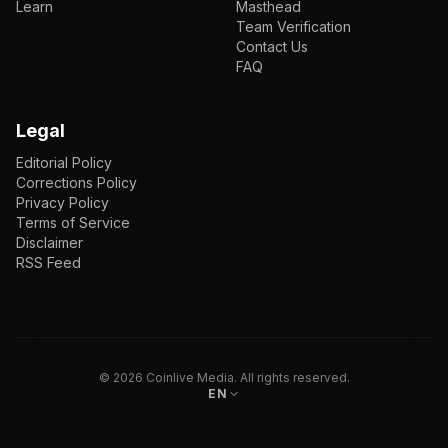
Learn
Masthead
Team Verification
Contact Us
FAQ
Legal
Editorial Policy
Corrections Policy
Privacy Policy
Terms of Service
Disclaimer
RSS Feed
EN
ENGLISH
VI
TIẾNG VIỆT
JP
日本語
©
2026
Coinlive Media. All rights reserved.
EN