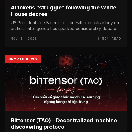
AI tokens “struggle” following the White
House decree
US President Joe Biden’s to start with executive buy on
artificial intelligence has sparked considerably debate
and mixed reactions. AI tokens “struggle” following the
NOV 1, 2023
3 MIN READ
White House...
CRYPTO NEWS
Bittensor (TAO) – Decentralized machine
discovering protocol