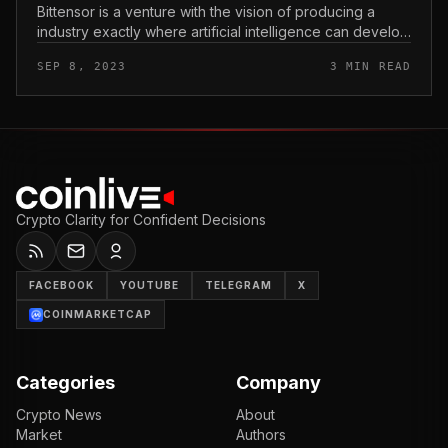
Bittensor is a venture with the vision of producing a
industry exactly where artificial intelligence can develop
into a commodity. So what is Bittensor? Let’s locate out
SEP 8, 2023
3 MIN READ
with Coinl...
Crypto Clarity for Confident Decisions
FACEBOOK
YOUTUBE
TELEGRAM
X
COINMARKETCAP
Categories
Company
Crypto News
About
Market
Authors