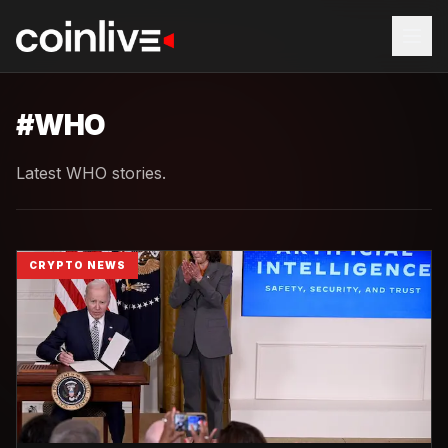
#
WHO
Latest WHO stories.
CRYPTO NEWS