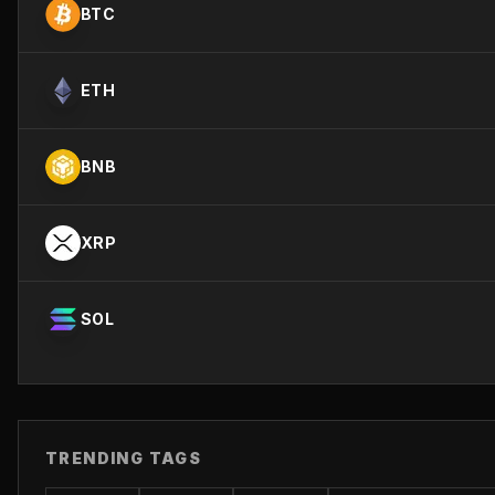
BTC
ETH
BNB
XRP
SOL
TRENDING TAGS