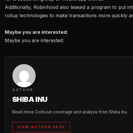
Additionally, Robinhood also teased a program to put in
rollup technologies to make transactions more quickly 
Maybe you are interested:
Maybe you are interested:
AUTHOR
SHIBA INU
Read more CoinLive coverage and analysis from Shiba Inu.
VIEW AUTHOR PAGE