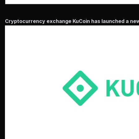
Cryptocurrency exchange KuCoin has launched a new de