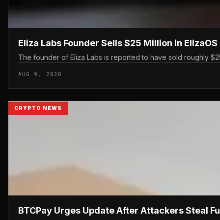
Eliza Labs Founder Sells $25 Million in ElizaO
The founder of Eliza Labs is reported to have sold roughly $25 
AUG 9, 2026
CRYPTO NEWS
BTCPay Urges Update After Attackers Steal F