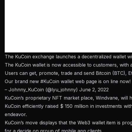
The KuCoin exchange launches a decentralized wallet wi
The KuCoin wallet is now accessible to customers, with a
Users can get, promote, trade and send Bitcoin (BTC), E
Our brand new
#KuCoin
wallet web page is on line now! 
– Johnny_KuCoin (@lyu_johnny)
June 2, 2022
KuCoin’s proprietary NFT market place, Windvane, will h
KuCoin efficiently raised $ 150 million in investments w
endeavor.
KuCoin’s move displays that the Web3 wallet item is pro
for a decide on group of mobile app clients.