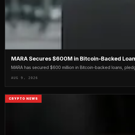
MARA Secures $600M in Bitcoin-Backed Loan
MARA has secured $600 million in Bitcoin-backed loans, pledgin
AUG 9, 2026
CRYPTO NEWS