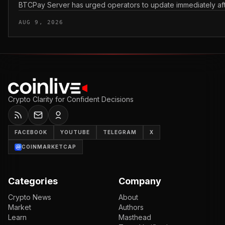
BTCPay Server has urged operators to update immediately after 
AUG 9, 2026
Crypto Clarity for Confident Decisions
FACEBOOK
YOUTUBE
TELEGRAM
X
COINMARKETCAP
Categories
Company
Crypto News
About
Market
Authors
Learn
Masthead