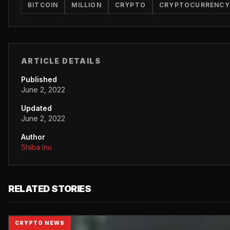
BITCOIN
MILLION
CRYPTO
CRYPTOCURRENCY
ARTICLE DETAILS
Published
June 2, 2022
Updated
June 2, 2022
Author
Shiba Inu
RELATED STORIES
CRYPTO NEWS