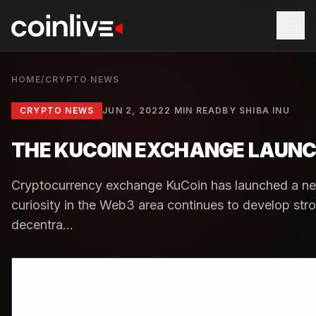
HOME
/
CRYPTO NEWS
CRYPTO NEWS
JUN 2, 2022
2 MIN READ
BY
SHIBA INU
THE KUCOIN EXCHANGE LAUNC
Cryptocurrency exchange KuCoin has launched a new
curiosity in the Web3 area continues to develop st
decentra...