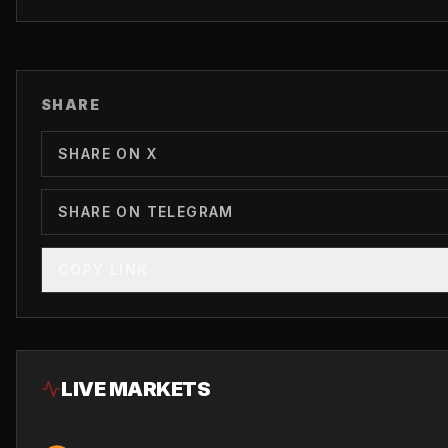
SHARE
SHARE ON X
SHARE ON TELEGRAM
COPY LINK
LIVE MARKETS