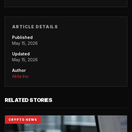
ARTICLE DETAILS
Published
May 15, 2026
Updated
May 15, 2026
Author
Akita Inu
RELATED STORIES
CRYPTO NEWS