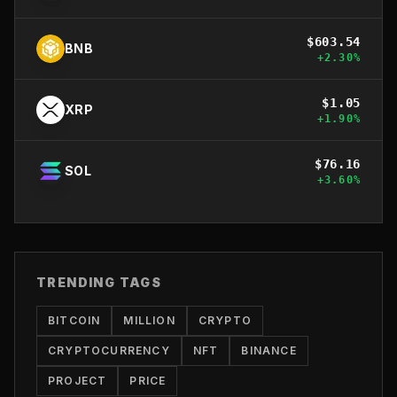
$
603.54
BNB
+
2.30
%
$
1.05
XRP
+
1.90
%
$
76.16
SOL
+
3.60
%
TRENDING TAGS
BITCOIN
MILLION
CRYPTO
CRYPTOCURRENCY
NFT
BINANCE
PROJECT
PRICE