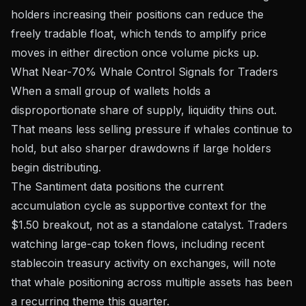
holders increasing their positions can reduce the
freely tradable float, which tends to amplify price
moves in either direction once volume picks up.
What Near-70% Whale Control Signals for Traders
When a small group of wallets holds a
disproportionate share of supply, liquidity thins out.
That means less selling pressure if whales continue to
hold, but also sharper drawdowns if large holders
begin distributing.
The Santiment data positions the current
accumulation cycle as supportive context for the
$1.50 breakout, not as a standalone catalyst. Traders
watching large-cap token flows, including recent
stablecoin treasury activity on exchanges
, will note
that whale positioning across multiple assets has been
a recurring theme this quarter.