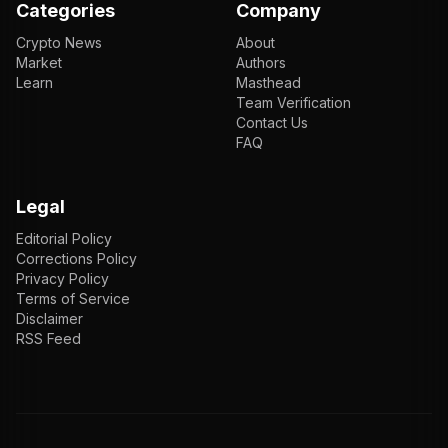
Categories
Company
Crypto News
About
Market
Authors
Learn
Masthead
Team Verification
Contact Us
FAQ
Legal
Editorial Policy
Corrections Policy
Privacy Policy
Terms of Service
Disclaimer
RSS Feed
EN
ENGLISH
VI
TIẾNG VIỆT
JP
日本語