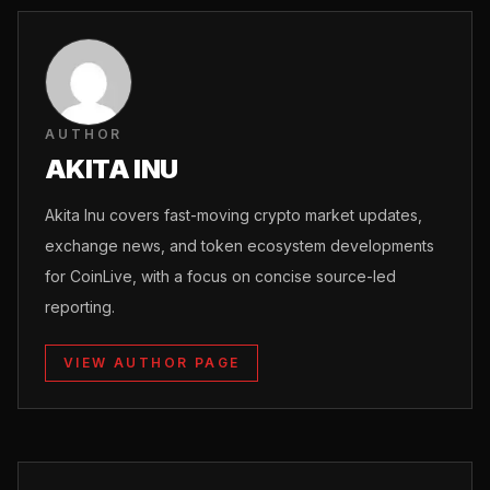
AUTHOR
AKITA INU
Akita Inu covers fast-moving crypto market updates,
exchange news, and token ecosystem developments
for CoinLive, with a focus on concise source-led
reporting.
VIEW AUTHOR PAGE