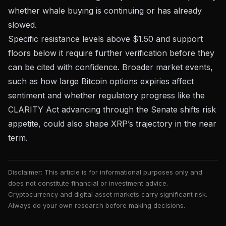
whether whale buying is continuing or has already
slowed.
Specific resistance levels above $1.50 and support
floors below it require further verification before they
can be cited with confidence. Broader market events,
such as how
large Bitcoin options expiries affect
sentiment
and whether regulatory progress like the
CLARITY Act advancing through the Senate
shifts risk
appetite, could also shape XRP’s trajectory in the near
term.
Disclaimer: This article is for informational purposes only and
does not constitute financial or investment advice.
Cryptocurrency and digital asset markets carry significant risk.
Always do your own research before making decisions.