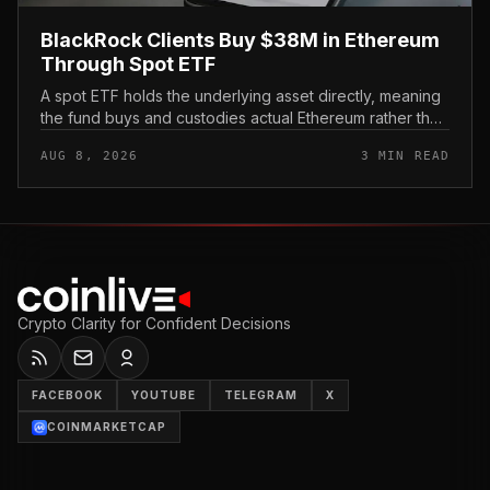
BlackRock Clients Buy $38M in Ethereum
Through Spot ETF
A spot ETF holds the underlying asset directly, meaning
the fund buys and custodies actual Ethereum rather than
tracking it through futures contracts. That structure gives
AUG 8, 2026
3 MIN READ
traditio...
Crypto Clarity for Confident Decisions
FACEBOOK
YOUTUBE
TELEGRAM
X
COINMARKETCAP