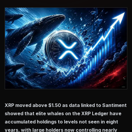
XRP moved above $1.50 as data linked to Santiment
showed that elite whales on the XRP Ledger have
accumulated holdings to levels not seen in eight
years, with large holders now controlling nearly