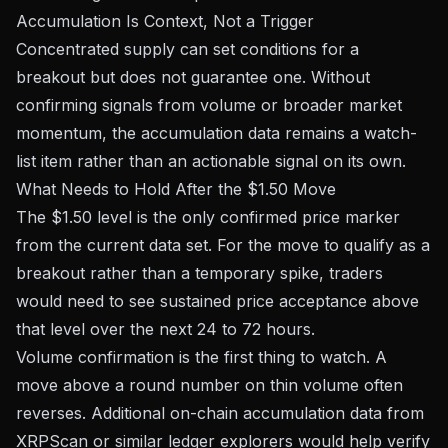
Accumulation Is Context, Not a Trigger
Concentrated supply can set conditions for a
breakout but does not guarantee one. Without
confirming signals from volume or broader market
momentum, the accumulation data remains a watch-
list item rather than an actionable signal on its own.
What Needs to Hold After the $1.50 Move
The $1.50 level is the only confirmed price marker
from the current data set. For the move to qualify as a
breakout rather than a temporary spike, traders
would need to see sustained price acceptance above
that level over the next 24 to 72 hours.
Volume confirmation is the first thing to watch. A
move above a round number on thin volume often
reverses. Additional on-chain accumulation data from
XRPScan
or similar ledger explorers would help verify