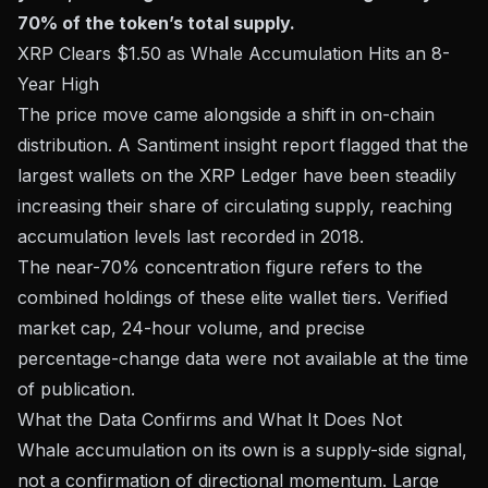
70% of the token’s total supply.
XRP Clears $1.50 as Whale Accumulation Hits an 8-
Year High
The price move came alongside a shift in on-chain
distribution. A
Santiment insight report
flagged that the
largest wallets on the XRP Ledger have been steadily
increasing their share of circulating supply, reaching
accumulation levels last recorded in 2018.
The near-70% concentration figure refers to the
combined holdings of these elite wallet tiers. Verified
market cap, 24-hour volume, and precise
percentage-change data were not available at the time
of publication.
What the Data Confirms and What It Does Not
Whale accumulation on its own is a supply-side signal,
not a confirmation of directional momentum. Large