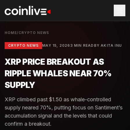
HOME
/
CRYPTO NEWS
CRYPTO NEWS
MAY 15, 2026
3 MIN READ
BY
AKITA INU
XRP PRICE BREAKOUT AS
RIPPLE WHALES NEAR 70%
SUPPLY
XRP climbed past $1.50 as whale-controlled
supply neared 70%, putting focus on Santiment’s
accumulation signal and the levels that could
confirm a breakout.