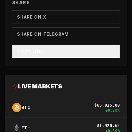
SHARE
SHARE ON X
SHARE ON TELEGRAM
COPY LINK
LIVE MARKETS
$
65,015.00
BTC
+
0.20
%
$
1,920.62
ETH
+
0.50
%