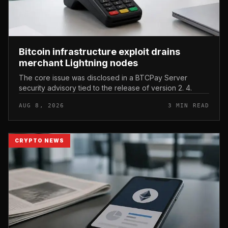
Bitcoin infrastructure exploit drains
merchant Lightning nodes
The core issue was disclosed in a BTCPay Server
security advisory tied to the release of version 2. 4.
AUG 8, 2026
3 MIN READ
CRYPTO NEWS