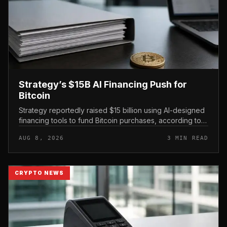
Strategy’s $15B AI Financing Push for
Bitcoin
Strategy reportedly raised $15 billion using AI-designed
financing tools to fund Bitcoin purchases, according to
comments attributed to co-founder Michael Saylor.
AUG 8, 2026
3 MIN READ
CRYPTO NEWS