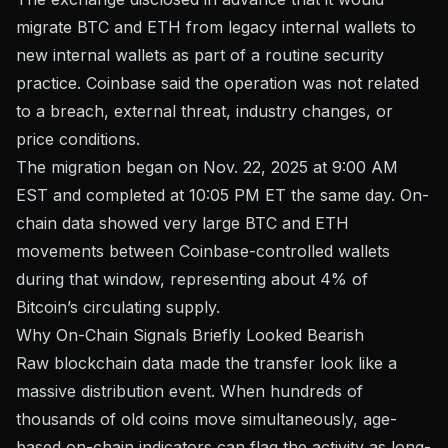
migrate BTC and ETH from legacy internal wallets to
new internal wallets as part of
a routine security
practice
. Coinbase said the operation was not related
to a breach, external threat, industry changes, or
price conditions.
The migration began on Nov. 22, 2025 at 9:00 AM
EST and completed at 10:05 PM ET the same day. On-
chain data showed very large BTC and ETH
movements between Coinbase-controlled wallets
during that window, representing about 4% of
Bitcoin’s circulating supply.
Why On-Chain Signals Briefly Looked Bearish
Raw blockchain data made the transfer look like a
massive distribution event. When hundreds of
thousands of old coins move simultaneously, age-
based on-chain indicators can flag the activity as long-