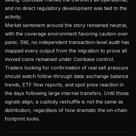
and no direct regulatory development was tied to the
activity.
Market sentiment around the story remained neutral,
with the coverage environment favoring caution over
panic. Still, no independent transaction-level audit has
mapped every output from the migration to prove all
moved coins remained under Coinbase control.
Traders looking for confirmation of real sell pressure
should watch follow-through data: exchange balance
trends, ETF flow reports, and spot price reaction in
the days following large internal transfers. Until those
signals align, a custody reshuffle is not the same as
distribution, regardless of how dramatic the on-chain
footprint looks.