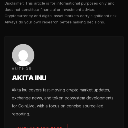
Disclaimer: This article is for informational purposes only and
does not constitute financial or investment advice.
Cryptocurrency and digital asset markets carry significant risk.
Always do your own research before making decisions.
AUTHOR
AKITA INU
Akita Inu covers fast-moving crypto market updates,
exchange news, and token ecosystem developments
for CoinLive, with a focus on concise source-led
reporting.