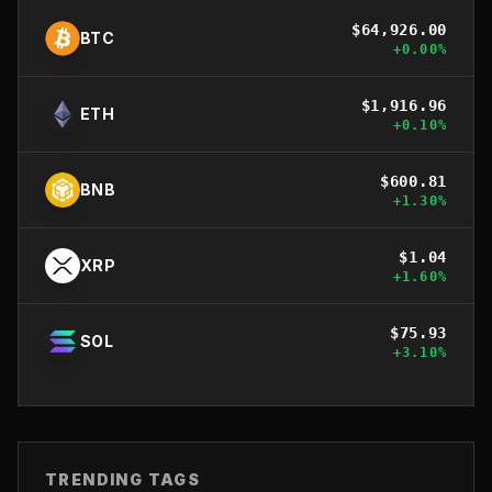
$
64,926.00
BTC
+
0.00
%
$
1,916.96
ETH
+
0.10
%
$
600.81
BNB
+
1.30
%
$
1.04
XRP
+
1.60
%
$
75.93
SOL
+
3.10
%
TRENDING TAGS