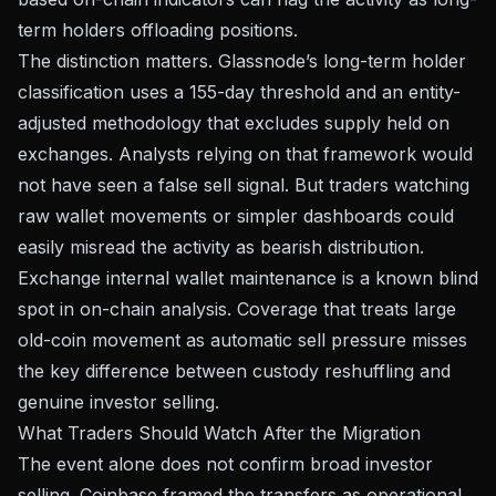
term holders offloading positions.
The distinction matters. Glassnode’s long-term holder
classification uses a 155-day threshold and an entity-
adjusted methodology that
excludes supply held on
exchanges
. Analysts relying on that framework would
not have seen a false sell signal. But traders watching
raw wallet movements or simpler dashboards could
easily misread the activity as bearish distribution.
Exchange internal wallet maintenance is a known blind
spot in on-chain analysis. Coverage that treats large
old-coin movement as automatic sell pressure misses
the key difference between custody reshuffling and
genuine investor selling.
What Traders Should Watch After the Migration
The event alone does not confirm broad investor
selling. Coinbase framed the transfers as operational,