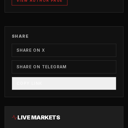
VIEW AUTHOR PAGE
SHARE
SHARE ON X
SHARE ON TELEGRAM
COPY LINK
LIVE MARKETS