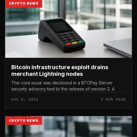
CRYPTO NEWS
Bitcoin infrastructure exploit drains
merchant Lightning nodes
The core issue was disclosed in a BTCPay Server
security advisory tied to the release of version 2. 4.
AUG 8, 2026
3 MIN READ
CRYPTO NEWS