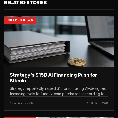
RELATED STORIES
CRYPTO NEWS
Strategy’s $15B AI Financing Push for
Bitcoin
Strategy reportedly raised $15 billion using AI-designed
financing tools to fund Bitcoin purchases, according to
comments attributed to co-founder Michael Saylor.
AUG 8, 2026
3 MIN READ