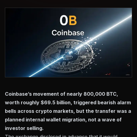
Coinbase’s movement of nearly 800,000 BTC,
worth roughly $69.5 billion, triggered bearish alarm
bells across crypto markets, but the transfer was a
planned internal wallet migration, not a wave of
investor selling.
The exchange disclosed in advance that it would