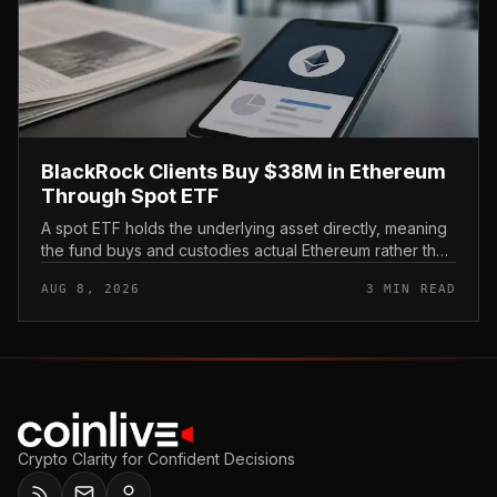
BlackRock Clients Buy $38M in Ethereum
Through Spot ETF
A spot ETF holds the underlying asset directly, meaning
the fund buys and custodies actual Ethereum rather than
tracking it through futures contracts. That structure gives
AUG 8, 2026
3 MIN READ
traditio...
Crypto Clarity for Confident Decisions