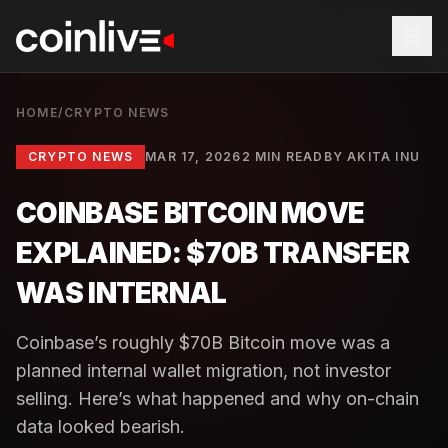
HOME
/
CRYPTO NEWS
CRYPTO NEWS
MAR 17, 2026
2 MIN READ
BY
AKITA INU
COINBASE BITCOIN MOVE
EXPLAINED: $70B TRANSFER
WAS INTERNAL
Coinbase’s roughly $70B Bitcoin move was a
planned internal wallet migration, not investor
selling. Here’s what happened and why on-chain
data looked bearish.