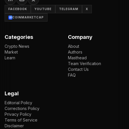
FACEBOOK
YOUTUBE
TELEGRAM
X
COINMARKETCAP
Categories
Company
Crypto News
About
Market
Authors
Learn
Masthead
Team Verification
Contact Us
FAQ
Legal
Editorial Policy
Corrections Policy
Privacy Policy
Terms of Service
Disclaimer