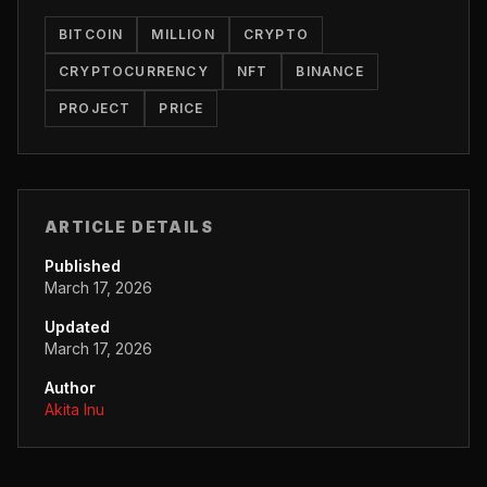
BITCOIN
MILLION
CRYPTO
CRYPTOCURRENCY
NFT
BINANCE
PROJECT
PRICE
ARTICLE DETAILS
Published
March 17, 2026
Updated
March 17, 2026
Author
Akita Inu