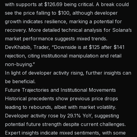
with supports at $126.69 being critical. A break could
see the price falling to $100, although developer
growth indicates resilience, marking a potential for
recovery. More detailed
technical analysis for Solana’s
market performance
suggests mixed trends.
DevKhabib, Trader, “Downside is at $125 after $141
rejection, citing institutional manipulation and retail
non-buying.”
In light of developer activity rising, further insights can
be beneficial.
Future Trajectories and Institutional Movements
Historical precedents show previous price drops
leading to rebounds, albeit with market volatility.
Developer activity rose by 29.1% YoY, suggesting
potential future strength despite current challenges.
Expert insights indicate mixed sentiments, with some