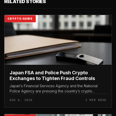
RELATED STORIES
CRYPTO NEWS
Japan FSA and Police Push Crypto
Exchanges to Tighten Fraud Controls
Japan’s Financial Services Agency and the National
Police Agency are pressing the country’s crypto
exchanges to strengthen their fraud controls, a joint
AUG 6, 2026
2 MIN READ
move that signals tighter c...