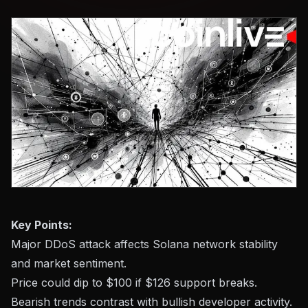
Key Points:
Major DDoS attack affects Solana network stability
and market sentiment.
Price could dip to $100 if $126 support breaks.
Bearish trends contrast with bullish developer activity.