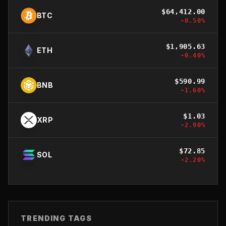
$
64,412.00
BTC
-0.50
%
$
1,905.63
ETH
-0.40
%
$
590.99
BNB
-1.60
%
$
1.03
XRP
-2.90
%
$
72.85
SOL
-2.20
%
TRENDING TAGS