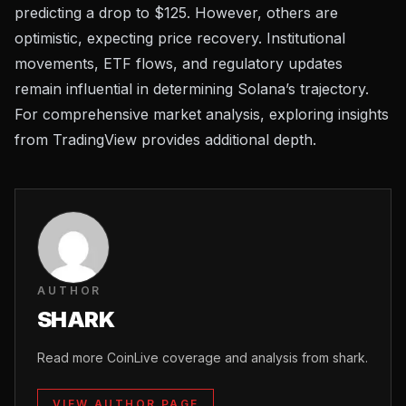
predicting a drop to $125. However, others are
optimistic, expecting price recovery. Institutional
movements,
ETF flows
, and regulatory updates
remain influential in determining Solana’s trajectory.
For comprehensive market analysis, exploring insights
from
TradingView
provides additional depth.
AUTHOR
SHARK
Read more CoinLive coverage and analysis from shark.
VIEW AUTHOR PAGE