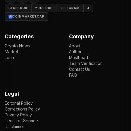
FACEBOOK
YOUTUBE
TELEGRAM
X
COINMARKETCAP
Categories
Company
Crypto News
About
Market
Authors
Learn
Masthead
Team Verification
Contact Us
FAQ
Legal
Editorial Policy
Corrections Policy
Privacy Policy
Terms of Service
Disclaimer