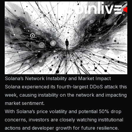
Solana’s Network Instability and Market Impact
Solana experienced its fourth-largest DDoS attack this
week, causing instability on the network and impacting
market sentiment.
With Solana’s price volatility and potential 50% drop
concerns, investors are closely watching institutional
actions and developer growth for future resilience.