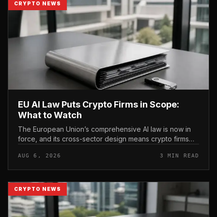
CRYPTO NEWS
EU AI Law Puts Crypto Firms in Scope:
What to Watch
The European Union’s comprehensive AI law is now in
force, and its cross-sector design means crypto firms
operating in the bloc fall within scope.
AUG 6, 2026
3 MIN READ
CRYPTO NEWS