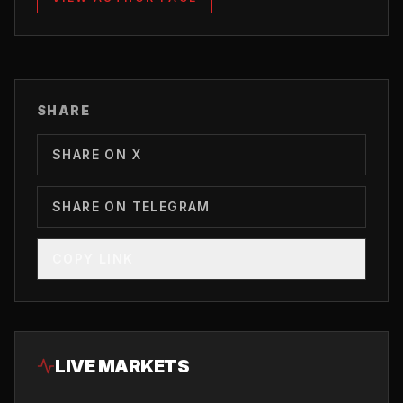
SHARE
SHARE ON X
SHARE ON TELEGRAM
COPY LINK
LIVE MARKETS