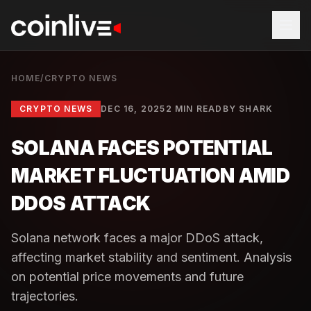
HOME
/
CRYPTO NEWS
CRYPTO NEWS
DEC 16, 2025
2 MIN READ
BY
SHARK
SOLANA FACES POTENTIAL
MARKET FLUCTUATION AMID
DDOS ATTACK
Solana network faces a major DDoS attack,
affecting market stability and sentiment. Analysis
on potential price movements and future
trajectories.