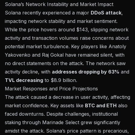
Solana’s Network Instability and Market Impact
Solana recently experienced a major
DDoS attack
,
impacting network stability and market sentiment.
While the price hovers around $143, slipping network
activity and transaction volumes raise concerns about
potential market turbulence. Key players like Anatoly
Yakovenko and Raj Gokal have remained silent, with
no direct statements on the attack. The network saw
activity decline, with
addresses dropping by 63%
and
TVL decreasing
to $8.9 billion.
Market Responses and Price Projections
The attack caused a decrease in user activity, affecting
market confidence. Key assets like
BTC and ETH
also
faced downturns. Despite challenges, institutional
staking through Marinade Select grew significantly
amidst the attack. Solana’s price pattern is precarious,