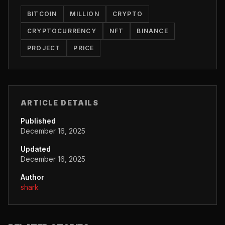
BITCOIN
MILLION
CRYPTO
CRYPTOCURRENCY
NFT
BINANCE
PROJECT
PRICE
ARTICLE DETAILS
Published
December 16, 2025
Updated
December 16, 2025
Author
shark