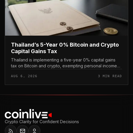
Thailand’s 5-Year 0% Bitcoin and Crypto
Capital Gains Tax
Thailand is implementing a five-year 0% capital gains
tax on Bitcoin and crypto, exempting personal income
from digital asset sales for a defined window rather than
AUG 6, 2026
3 MIN READ
applying a perm...
Crypto Clarity for Confident Decisions