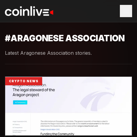
#
ARAGONESE ASSOCIATION
Latest Aragonese Association stories.
CRYPTO NEWS