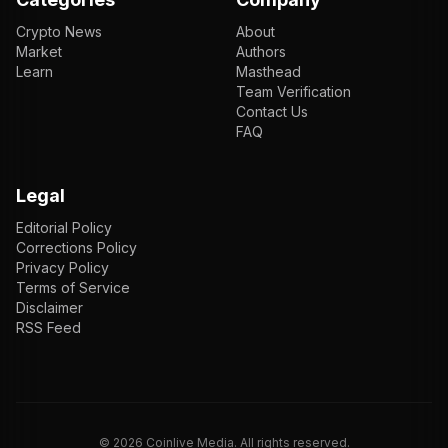
Crypto News
About
Market
Authors
Learn
Masthead
Team Verification
Contact Us
FAQ
Legal
Editorial Policy
Corrections Policy
Privacy Policy
Terms of Service
Disclaimer
RSS Feed
EN
ENGLISH
VI
TIẾNG VIỆT
JP
日本語
©
2026
Coinlive Media. All rights reserved.