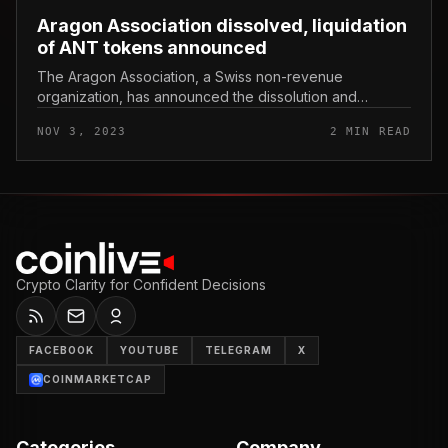
Aragon Association dissolved, liquidation
of ANT tokens announced
The Aragon Association, a Swiss non-revenue
organization, has announced the dissolution and
liquidation of ANT tokens. Aragon Association dissolved,
NOV 3, 2023
2 MIN READ
liquidation of ANT tokens annou...
Crypto Clarity for Confident Decisions
FACEBOOK
YOUTUBE
TELEGRAM
X
COINMARKETCAP
Categories
Company