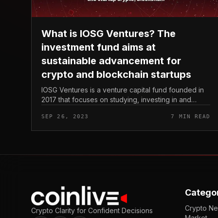
What is IOSG Ventures? The
investment fund aims at
sustainable advancement for
crypto and blockchain startups
IOSG Ventures is a venture capital fund founded in
2017 that focuses on studying, investing in and
building early-stage cryptocurrency and blockchain
SEP 26, 2023
7 MIN READ
startups. As of September 2023...
Catego
Crypto N
Crypto Clarity for Confident Decisions
Market