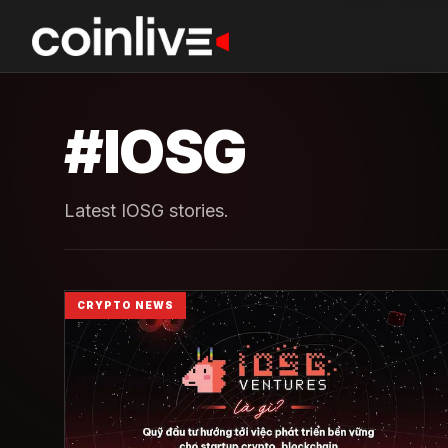
#
IOSG
Latest IOSG stories.
CRYPTO NEWS