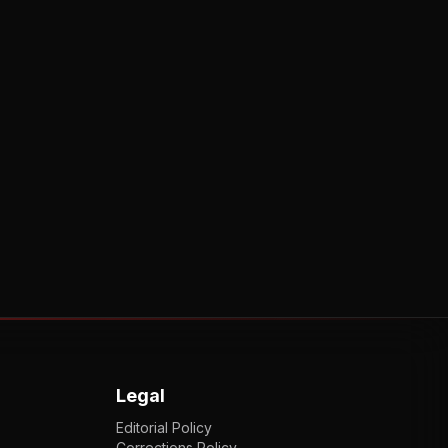
Legal
Editorial Policy
Corrections Policy