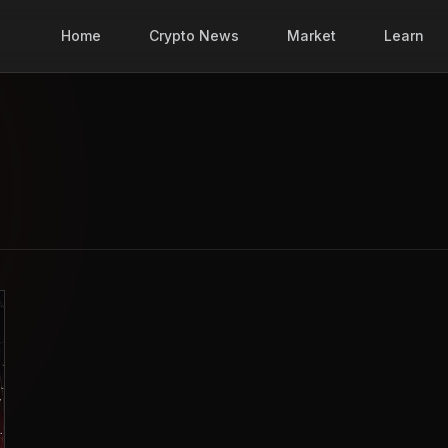
Home
Crypto News
Market
Learn