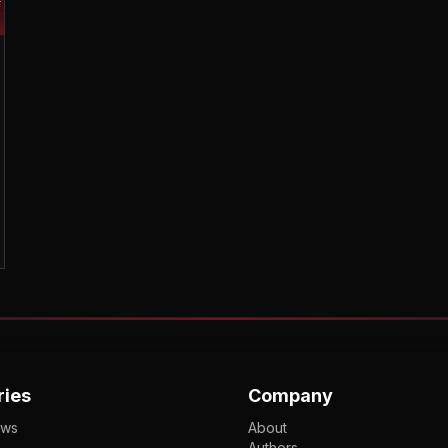
ries
Company
ews
About
Authors