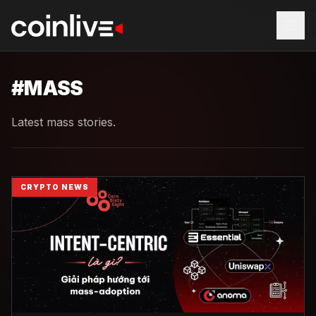
#
MASS
Latest mass stories.
CRYPTO NEWS