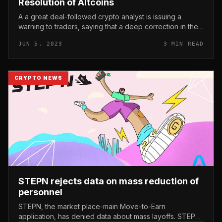
Resolution of Altcoins
A a great deal-followed crypto analyst is issuing a
warning to traders, saying that a deep correction in the
altcoin market place could be imminent. In a new video
JUN 5, 2023
3 MIN READ
update, prominen...
CRYPTO NEWS
STEPN rejects data on mass reduction of
personnel
STEPN, the market place-main Move-to-Earn
application, has denied data about mass layoffs. STEPN