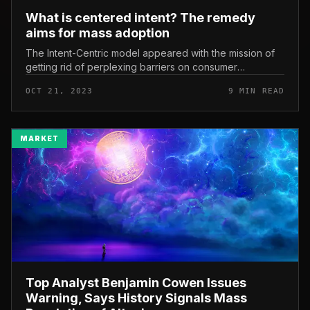
What is centered intent? The remedy
aims for mass adoption
The Intent-Centric model appeared with the mission of
getting rid of perplexing barriers on consumer
encounter, generating it a lot easier for mainstream
OCT 21, 2023
9 MIN READ
audiences to entry and use...
MARKET
Top Analyst Benjamin Cowen Issues
Warning, Says History Signals Mass