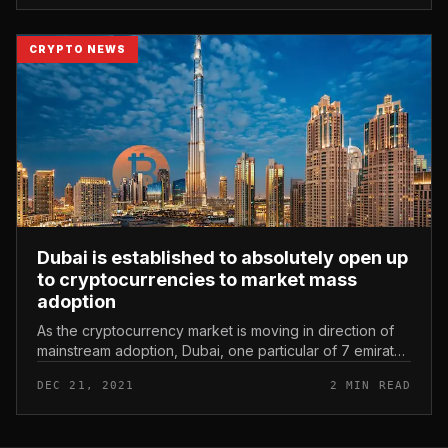
CRYPTO NEWS
Dubai is established to absolutely open up
to cryptocurrencies to market mass
adoption
As the cryptocurrency market is moving in direction of
mainstream adoption, Dubai, one particular of 7 emirates
in the United Arab Emirates (UAE), has continued to
DEC 21, 2021
2 MIN READ
solidify its pla...