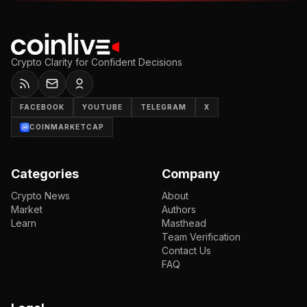
Crypto Clarity for Confident Decisions
FACEBOOK
YOUTUBE
TELEGRAM
X
COINMARKETCAP
Categories
Company
Crypto News
About
Market
Authors
Learn
Masthead
Team Verification
Contact Us
FAQ