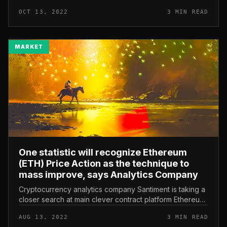
rejects data on mass reduction of personnel Did STEPN
OCT 13, 2022
3 MIN READ
send a letter to depart the v...
MARKET
One statistic will recognize Ethereum
(ETH) Price Action as the technique to
mass improve, says Analytics Company
Cryptocurrency analytics company Santiment is taking a
closer search at main clever contract platform Ethereum
(ETH) to predict the project’s impending shift from
AUG 13, 2022
3 MIN READ
evidence-of-stake...