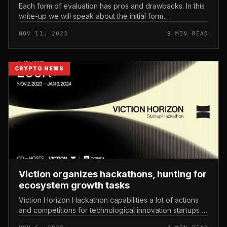
Each form of evaluation has pros and drawbacks. In this
write-up we will speak about the initial form,
Fundamental Analysis. What is basic evaluation? How to
NOV 11, 2023
9 MIN READ
assess crypto tasks em...
CRYPTO NEWS
Viction organizes hackathons, hunting for
ecosystem growth tasks
Viction Horizon Hackathon capabilities a lot of actions
and competitions for technological innovation startups in
the blockchain and Web3 sectors. Viction organizes