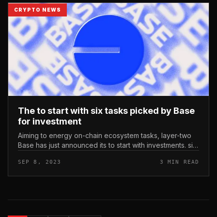
CRYPTO NEWS
The to start with six tasks picked by Base
for investment
Aiming to energy on-chain ecosystem tasks, layer-two
Base has just announced its to start with investments. six
tasks have been at first picked for investment by Layer-
SEP 8, 2023
3 MIN READ
two Base. Ph...