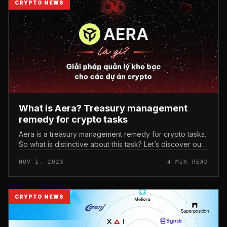
CRYPTO NEWS
What is Aera? Treasury management
remedy for crypto tasks
Aera is a treasury management remedy for crypto tasks.
So what is distinctive about this task? Let’s discover out
with each other with Coinlive by way of this posting!
NOV 1, 2023
4 MIN READ
What is Aera...
CRYPTO NEWS