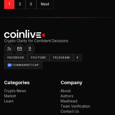
1
2
3
Next
Crypto Clarity for Confident Decisions
FACEBOOK
YOUTUBE
TELEGRAM
X
COINMARKETCAP
Categories
Company
Crypto News
About
Market
Authors
Learn
Masthead
Team Verification
Contact Us