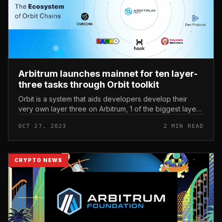
Arbitrum launches mainnet for ten layer-
three tasks through Orbit toolkit
Orbit is a system that aids developers develop their
very own layer three on Arbitrum, 1 of the biggest layer
two networks nowadays. Arbitrum launches mainnet for
OCT 27, 2023
2 MIN READ
ten layer three t...
CRYPTO NEWS