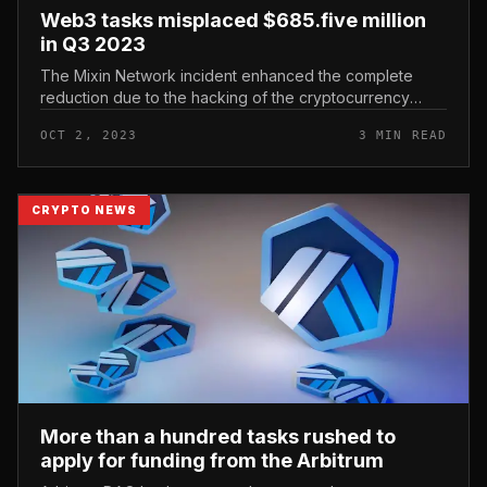
Web3 tasks misplaced $685.five million
in Q3 2023
The Mixin Network incident enhanced the complete
reduction due to the hacking of the cryptocurrency
market place to $685.five million, producing the third
OCT 2, 2023
3 MIN READ
quarter the time period w...
CRYPTO NEWS
More than a hundred tasks rushed to
apply for funding from the Arbitrum