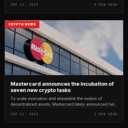
season of the incubation system. Binance Labs
SEP 22, 2023
4 MIN READ
announced twelve accredit...
CRYPTO NEWS
Mastercard announces the incubation of
seven new crypto tasks
To scale innovation and streamline the motion of
decentralized assets, Mastercard lately announced help
for 7 new startups. Mastercard announces the
SEP 21, 2023
2 MIN READ
incubation of seven new crypto...