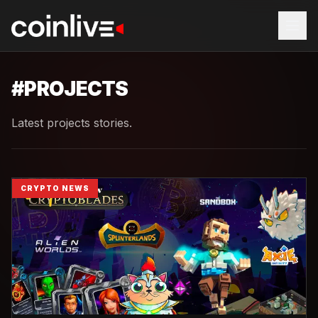
#
PROJECTS
Latest projects stories.
CRYPTO NEWS