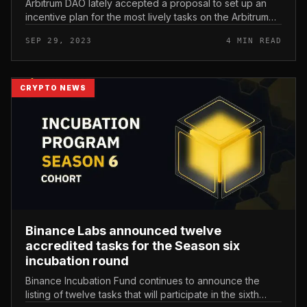
Arbitrum DAO lately accepted a proposal to set up an
incentive plan for the most lively tasks on the Arbitrum
ecosystem by awarding 50 million ARB tokens ($41
SEP 29, 2023
4 MIN READ
million). Projects ha...
CRYPTO NEWS
Binance Labs announced twelve
accredited tasks for the Season six
incubation round
Binance Incubation Fund continues to announce the
listing of twelve tasks that will participate in the sixth