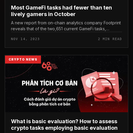
Most GameFi tasks had fewer than ten
lively gamers in October
A new report from on-chain analytics company Footprint
reveals that of the two,651 current GameFi tasks,
one,937 (73%) video games had fewer than ten
NOV 14, 2023
2 MIN READ
consumers in October. Footprin...
CRYPTO NEWS
What is basic evaluation? How to assess
crypto tasks employing basic evaluation