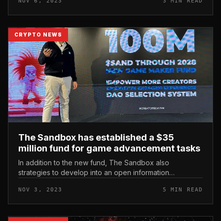
NOV 6, 2023
3 MIN READ
hackathons, hun...
CRYPTO NEWS
The Sandbox has established a $35
million fund for game advancement tasks
In addition to the new fund, The Sandbox also
strategies to develop into an open information
publishing platform for creators and release Game
NOV 3, 2023
5 MIN READ
Maker edition v0.9. The Sandbox has e...