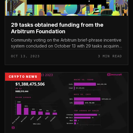
29 tasks obtained funding from the
Arbitrum Foundation
Community voting on the Arbitrum brief-phrase incentive
system concluded on October 13 with 29 tasks acquiring
funding. 29 tasks obtained funding from the Arbitrum
OCT 13, 2023
3 MIN READ
Foundation As re...
CRYPTO NEWS