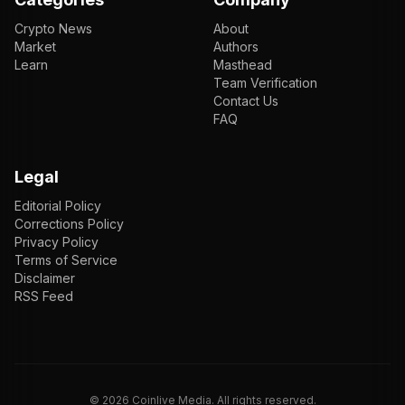
Crypto News
About
Market
Authors
Learn
Masthead
Team Verification
Contact Us
FAQ
Legal
Editorial Policy
Corrections Policy
Privacy Policy
Terms of Service
Disclaimer
RSS Feed
EN
ENGLISH
VI
TIẾNG VIỆT
JP
日本語
©
2026
Coinlive Media. All rights reserved.