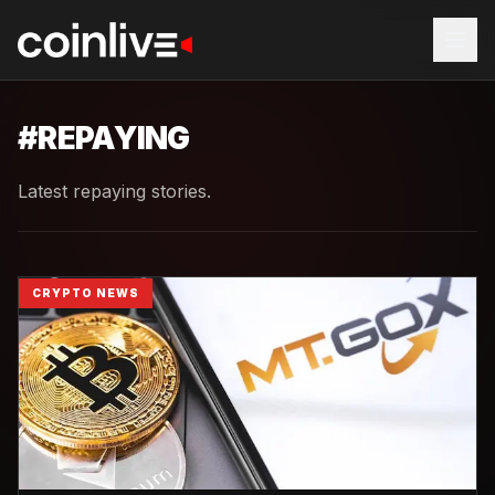
#
REPAYING
Latest repaying stories.
CRYPTO NEWS