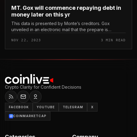
MT. Gox will commence repaying debt in
money later on this yr
This data is presented by Monte’s creditors. Gox
unveiled in an electronic mail that the prepare is
anticipated to commence rolling out by the finish of
NOV 22, 2023
3 MIN READ
2023. MT. Gox will commence...
Crypto Clarity for Confident Decisions
FACEBOOK
YOUTUBE
TELEGRAM
X
COINMARKETCAP
Categories
Company