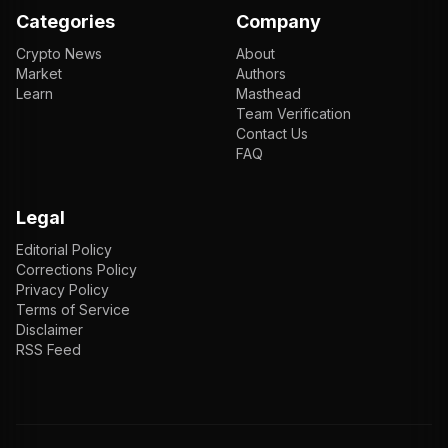
Categories
Company
Crypto News
About
Market
Authors
Learn
Masthead
Team Verification
Contact Us
FAQ
Legal
Editorial Policy
Corrections Policy
Privacy Policy
Terms of Service
Disclaimer
RSS Feed
EN
ENGLISH
VI
TIẾNG VIỆT