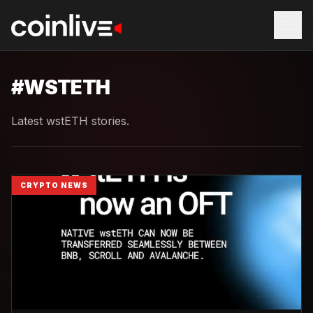
#
WSTETH
Latest wstETH stories.
CRYPTO NEWS