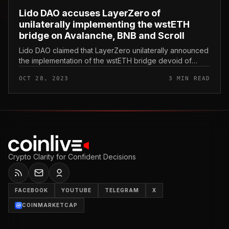
Lido DAO accuses LayerZero of
unilaterally implementing the wstETH
bridge on Avalanche, BNB and Scroll
Lido DAO claimed that LayerZero unilaterally announced
the implementation of the wstETH bridge devoid of
going by means of protocol censorship. Lido DAO
OCT 28, 2023
3 MIN READ
accuses LayerZero of unilat...
Crypto Clarity for Confident Decisions
FACEBOOK
YOUTUBE
TELEGRAM
X
COINMARKETCAP