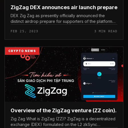
ZigZag DEX announces air launch prepare
DEX Zig Zag as presently officially announced the
distinct airdrop prepare for supporters of the platform
unveiled from final 12 months. ZigZag DEX announces air
FEB 25, 2023
3 MIN READ
launch prepare On...
CRYPTO NEWS
Overview of the ZigZag venture (ZZ coin).
Zig Zag What is ZigZag (ZZ)? ZigZag is a decentralized
exchange (DEX) formulated on the L2 zkSync