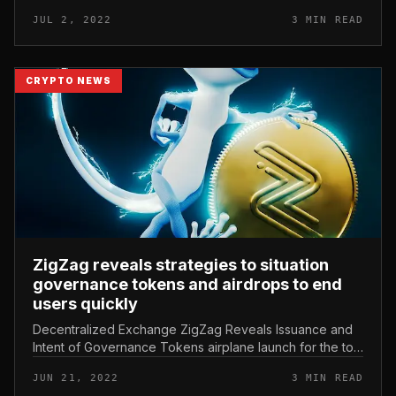
alternative. Unlike numerous other DEXs, ZigZag
JUL 2, 2022
3 MIN READ
employs a decentralized buy guide...
CRYPTO NEWS
ZigZag reveals strategies to situation
governance tokens and airdrops to end
users quickly
Decentralized Exchange ZigZag Reveals Issuance and
Intent of Governance Tokens airplane launch for the to
start with end users of the platform. ZigZag reveals
JUN 21, 2022
3 MIN READ
strategies to situati...