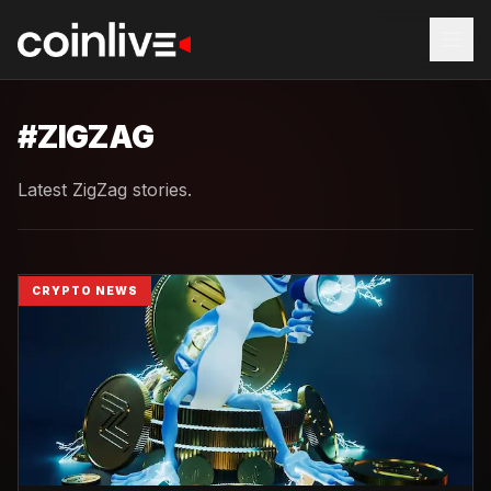
#
ZIGZAG
Latest ZigZag stories.
CRYPTO NEWS