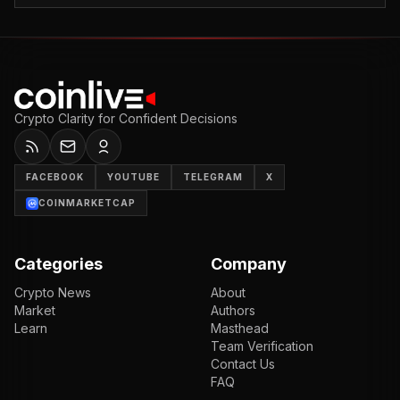
Crypto Clarity for Confident Decisions
FACEBOOK
YOUTUBE
TELEGRAM
X
COINMARKETCAP
Categories
Company
Crypto News
About
Market
Authors
Learn
Masthead
Team Verification
Contact Us
FAQ