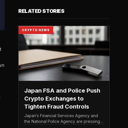
RELATED STORIES
CRYPTO NEWS
t
wn
Japan FSA and Police Push
l
Crypto Exchanges to
Tighten Fraud Controls
Japan’s Financial Services Agency and
the National Police Agency are pressing
the country’s crypto exchanges to