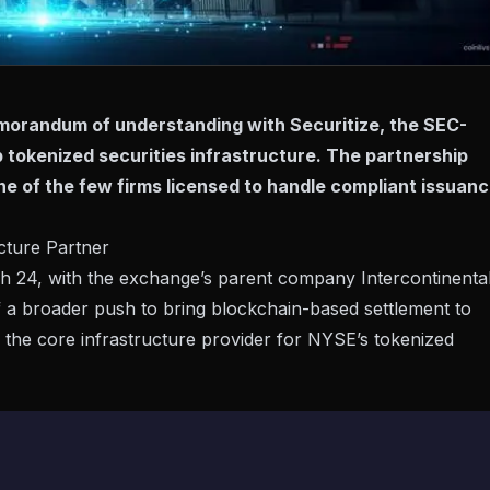
orandum of understanding with Securitize, the SEC-
op tokenized securities infrastructure. The partnership
ne of the few firms licensed to handle compliant issuanc
cture Partner
 24, with the exchange’s parent company Intercontinenta
f a broader push to bring blockchain-based settlement to
 as the core infrastructure provider for NYSE’s tokenized