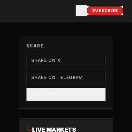
SUBSCRIBE
SHARE
SHARE ON X
SHARE ON TELEGRAM
COPY LINK
LIVE MARKETS