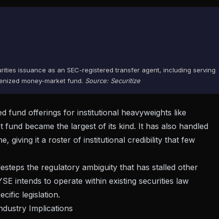
urities issuance as an SEC-registered transfer agent, including serving
okenized money-market fund.
Source: Securitize
 fund offerings for institutional heavyweights like
nd became the largest of its kind. It has also handled
iving it a roster of institutional credibility that few
steps the regulatory ambiguity that has stalled other
E intends to operate within existing securities law
ific legislation.
dustry Implications