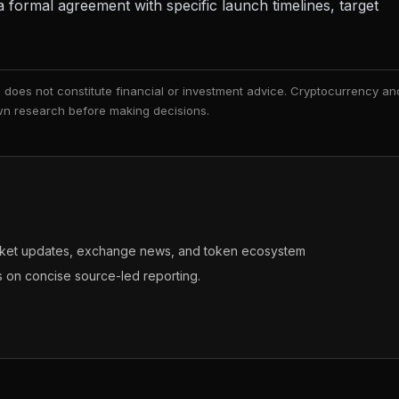
formal agreement with specific launch timelines, target
nd does not constitute financial or investment advice. Cryptocurrency an
 own research before making decisions.
arket updates, exchange news, and token ecosystem
s on concise source-led reporting.