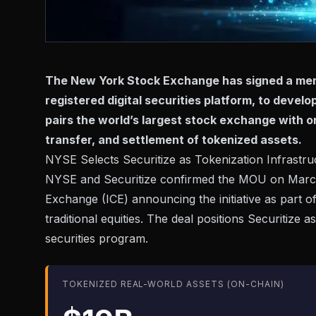
The New York Stock Exchange has signed a mem
registered digital securities platform, to devel
pairs the world’s largest stock exchange with o
transfer, and settlement of tokenized assets.
NYSE Selects Securitize as Tokenization Infrastru
NYSE and Securitize confirmed the MOU on March
Exchange (ICE)
announcing the initiative
as part o
traditional equities. The deal positions Securitize
securities program.
TOKENIZED REAL-WORLD ASSETS (ON-CHAIN)