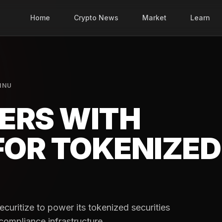
Home
Crypto News
Market
Learn
INU
ERS WITH
FOR TOKENIZED
uritize to power its tokenized securities
 compliance infrastructure.