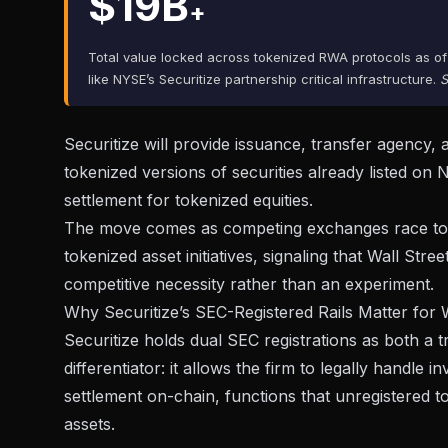
$19B
+
Total value locked across tokenized RWA protocols as of
like NYSE’s Securitize partnership critical infrastructure.
S
Securitize will provide issuance, transfer agency,
tokenized versions of securities already listed on
settlement
for tokenized equities.
The move comes as competing exchanges race to st
tokenized asset initiatives, signaling that Wall Str
competitive necessity rather than an experiment.
Why Securitize’s SEC-Registered Rails Matter for 
Securitize holds dual SEC registrations as both a t
differentiator: it allows the firm to legally handl
settlement on-chain, functions that unregistered 
assets.