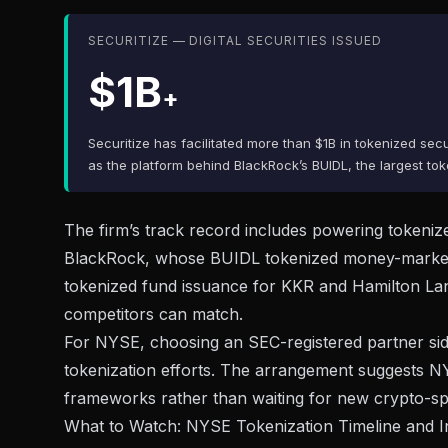
SECURITIZE — DIGITAL SECURITIES ISSUED
$1B
+
Securitize has facilitated more than $1B in tokenized sec
as the platform behind BlackRock’s BUIDL, the largest t
The firm’s track record includes powering tokenized
BlackRock, whose BUIDL tokenized money-market fu
tokenized fund issuance for KKR and Hamilton Lane, g
competitors can match.
For NYSE, choosing an SEC-registered partner side
tokenization efforts. The arrangement suggests NYS
frameworks rather than waiting for new crypto-spec
What to Watch: NYSE Tokenization Timeline and In