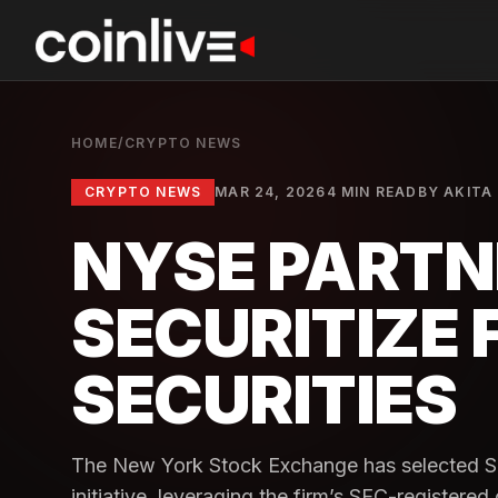
HOME
/
CRYPTO NEWS
CRYPTO NEWS
MAR 24, 2026
4 MIN READ
BY
AKITA 
NYSE PARTN
SECURITIZE 
SECURITIES
The New York Stock Exchange has selected Sec
initiative, leveraging the firm’s SEC-registered