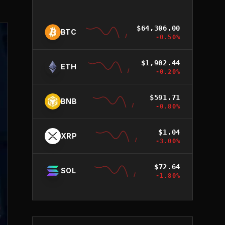
$
64,306.00
BTC
-0.50
%
$
1,902.44
ETH
-0.20
%
$
591.71
BNB
-0.80
%
$
1.04
XRP
-3.00
%
$
72.64
SOL
-1.80
%