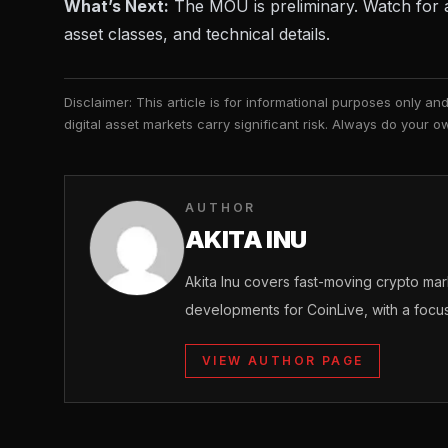
What’s Next:
The MOU is preliminary. Watch for a 
asset classes, and technical details.
Disclaimer: This article is for informational purposes only a
digital asset markets carry significant risk. Always do your
AUTHOR
AKITA INU
Akita Inu covers fast-moving crypto m
developments for CoinLive, with a focu
VIEW AUTHOR PAGE