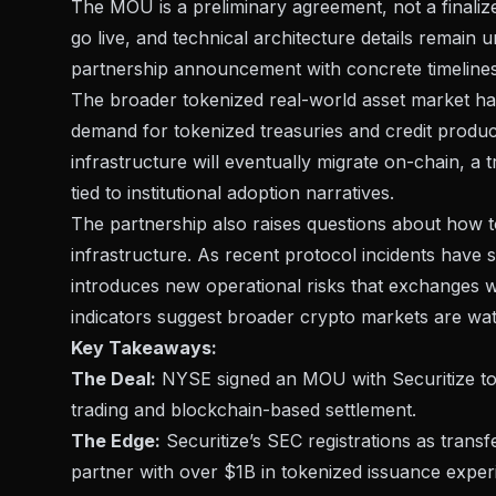
The
MOU is a preliminary agreement
, not a finali
go live, and technical architecture details remain 
partnership announcement with concrete timelines
The broader tokenized real-world asset market has 
demand for tokenized treasuries and credit products
infrastructure will eventually migrate on-chain, a 
tied to institutional adoption narratives
.
The partnership also raises questions about how tok
infrastructure. As
recent protocol incidents have
introduces new operational risks that exchanges w
indicators suggest
broader crypto markets are watc
Key Takeaways:
The Deal:
NYSE signed an MOU with Securitize to b
trading and blockchain-based settlement.
The Edge:
Securitize’s SEC registrations as tran
partner with over $1B in tokenized issuance exper