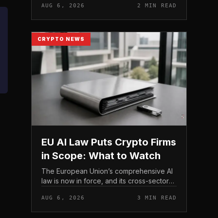
AUG 6, 2026
2 MIN READ
strengthen their fraud controls, a joint
move that signals tighter c...
CRYPTO NEWS
EU AI Law Puts Crypto Firms
in Scope: What to Watch
The European Union’s comprehensive AI
law is now in force, and its cross-sector
design means crypto firms operating in
AUG 6, 2026
3 MIN READ
the bloc fall within scope.