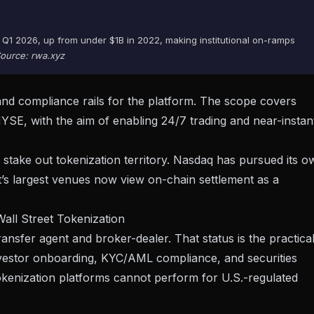
 Q1 2026, up from under $1B in 2022, making institutional on-ramps
ource: rwa.xyz
 and compliance rails for the platform. The scope covers
 NYSE, with the aim of enabling
24/7 trading and near-instan
ake out tokenization territory. Nasdaq has pursued its o
eet’s largest venues now view on-chain settlement as a
Wall Street Tokenization
ransfer agent and broker-dealer. That status is the practica
e investor onboarding, KYC/AML compliance, and securities
tokenization platforms cannot perform for U.S.-regulated