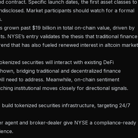
zed contract. Specific launch dates, the first asset classes to
undisclosed. Market participants should watch for a formal
.
grown past $19 billion in total on-chain value, driven by
. NYSE’s entry validates the thesis that traditional finance
trend that has also fueled renewed interest in
altcoin marke
enized securities will interact with existing DeFi
 shown
, bridging traditional and decentralized finance
ill need to address. Meanwhile, on-chain sentiment
hing institutional moves closely
for directional signals.
uild tokenized securities infrastructure, targeting 24/7
sfer agent and broker-dealer give NYSE a compliance-ready
ience.