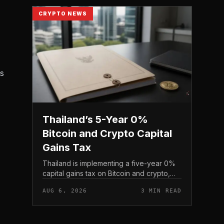
CRYPTO NEWS
ts
Thailand’s 5-Year 0%
Bitcoin and Crypto Capital
Gains Tax
Thailand is implementing a five-year 0%
capital gains tax on Bitcoin and crypto,
exempting personal income from digital
AUG 6, 2026
3 MIN READ
asset sales for a defined window rather
than applying a perm...