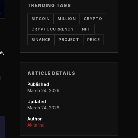
TRENDING TAGS
BITCOIN
MILLION
CRYPTO
CRYPTOCURRENCY
NFT
BINANCE
PROJECT
PRICE
e,
ARTICLE DETAILS
l
Published
March 24, 2026
Updated
March 24, 2026
Author
Akita Inu