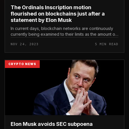
The Ordinals Inscription motion
flourished on blockchains just after a
statement by Elon Musk
In current days, blockchain networks are continuously
currently being examined to their limits as the amount of
transactions skyrockets. This mutation stems from the
NOV 24, 2023
5 MIN READ
Ordinals Inscr...
CRYPTO NEWS
Elon Musk avoids SEC subpoena