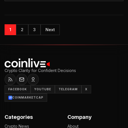
1
2
3
Next
Crypto Clarity for Confident Decisions
FACEBOOK
YOUTUBE
TELEGRAM
X
COINMARKETCAP
Categories
Company
Crypto News
About