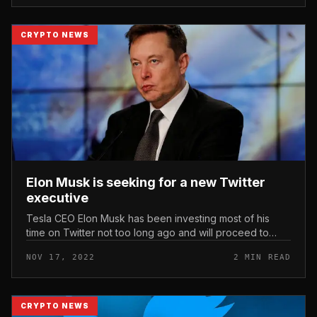
CRYPTO NEWS
Elon Musk is seeking for a new Twitter
executive
Tesla CEO Elon Musk has been investing most of his
time on Twitter not too long ago and will proceed to
restructure the corporation this week. Elon Musk is
NOV 17, 2022
2 MIN READ
seeking for a new Twitte...
CRYPTO NEWS