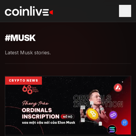
#
MUSK
Latest Musk stories.
CRYPTO NEWS