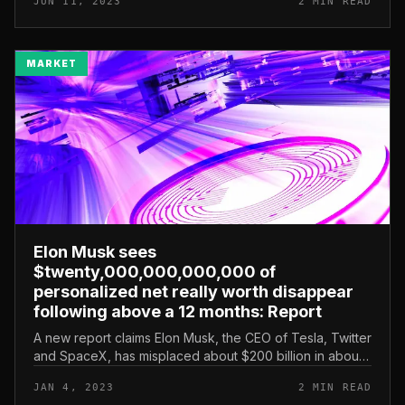
JUN 11, 2023
2 MIN READ
doge.” Musk’s tweet c...
MARKET
Elon Musk sees
$twenty,000,000,000,000 of
personalized net really worth disappear
following above a 12 months: Report
A new report claims Elon Musk, the CEO of Tesla, Twitter
and SpaceX, has misplaced about $200 billion in about
13 months amid a extreme stock correction. According to
JAN 4, 2023
2 MIN READ
a Bloomberg r...