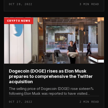
28 (New York time), the two sides’ attorneys and
OCT 28, 2022
3 MIN READ
spouse banking institutio...
CRYPTO NEWS
Dogecoin (DOGE) rises as Elon Musk
prepares to comprehensive the Twitter
acquisition
The selling price of Dogecoin (DOGE) rose sixteen%
following Elon Musk was reported to have visited
Twitter’s San Francisco headquarters. Dogecoin (DOGE)
OCT 27, 2022
2 MIN READ
rises as Elon Musk prepare...