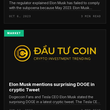
The regulator explained Elon Musk has failed to comply
with the subpoena because May 2023. Elon Musk
avoids SEC subpoena. Photo: Reuters It was initiated by
OCT 6, 2023
3 MIN READ
the United States Secur...
MARKET
Elon Musk mentions surprising DOGE in
cryptic Tweet
Dogecoin Fans and Tesla CEO Elon Musk stated the
surprising DOGE in a latest cryptic tweet. The Tesla CEO
has explained to “cry the destruction and ignore the