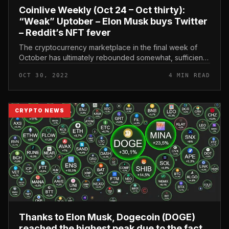
Coinlive Weekly (Oct 24 – Oct thirty):
“Weak” Uptober – Elon Musk buys Twitter
– Reddit’s NFT fever
The cryptocurrency marketplace in the final week of
October has ultimately rebounded somewhat, sufficient
to satisfy the “Uptober” tradition that has been attributed
OCT 30, 2022
4 MIN READ
to it. However...
CRYPTO NEWS
Thanks to Elon Musk, Dogecoin (DOGE)
reached the highest peak due to the fact