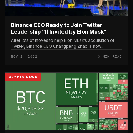
Binance CEO Ready to Join Twitter
Leadership “If Invited by Elon Musk”
After lots of moves to help Elon Musk’s acquisition of
Twitter, Binance CEO Changpeng Zhao is now
expressing his want to delve into this facet of social
NOV 2, 2022
3 MIN READ
network management. Binance...
CRYPTO NEWS