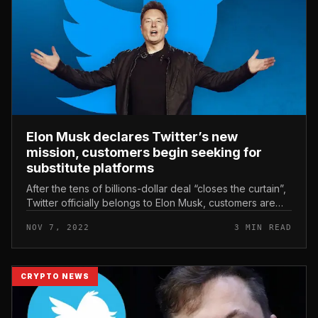
Elon Musk declares Twitter’s new
mission, customers begin seeking for
substitute platforms
After the tens of billions-dollar deal “closes the curtain”,
Twitter officially belongs to Elon Musk, customers are
now starting up to appear for substitute platforms due to
NOV 7, 2022
3 MIN READ
disagr...
CRYPTO NEWS