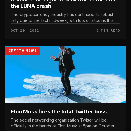
the LUNA crash
The cryptocurrency industry has continued its robust
rally due to the fact midweek, with lots of altcoins this
kind of as Dogecoin (DOGE) posting double-digit gains.
OCT 29, 2022
3 MIN READ
Price motion T...
CRYPTO NEWS
Elon Musk fires the total Twitter boss
The social networking organization Twitter will be
officially in the hands of Elon Musk at 5pm on October