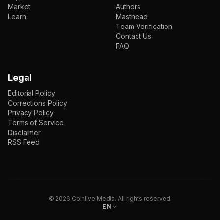
Market
Authors
Learn
Masthead
Team Verification
Contact Us
FAQ
Legal
Editorial Policy
Corrections Policy
Privacy Policy
Terms of Service
Disclaimer
RSS Feed
EN
ENGLISH
VI
TIẾNG VIỆT
JP
日本語
©
2026
Coinlive Media. All rights reserved.
EN