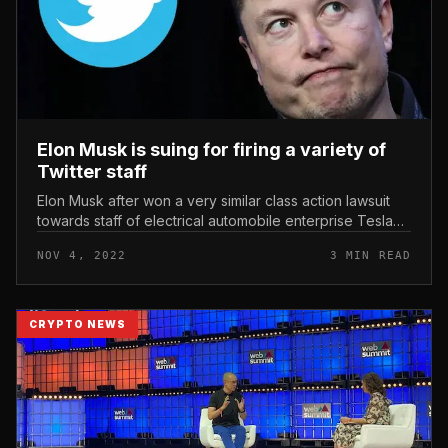
Elon Musk is suing for firing a variety of
Twitter staff
Elon Musk after won a very similar class action lawsuit
towards staff of electrical automobile enterprise Tesla
and described the incident as “trivial”. Elon Musk is suing
NOV 4, 2022
3 MIN READ
for firi...
CRYPTO NEWS